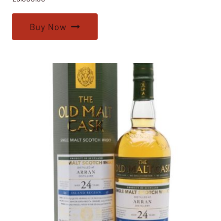
Buy Now