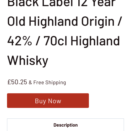
Black Label 12 Year
Old Highland Origin /
42% / 70cl Highland
Whisky
£
50.25
& Free Shipping
Buy Now
Description