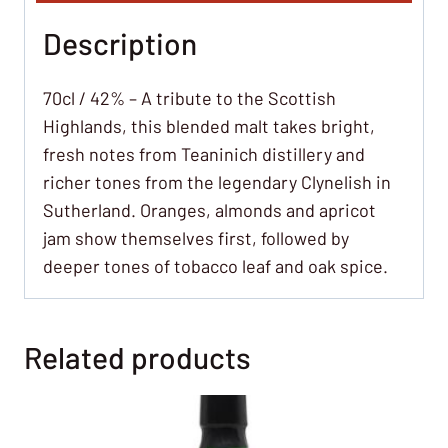
Description
70cl / 42% – A tribute to the Scottish
Highlands, this blended malt takes bright,
fresh notes from Teaninich distillery and
richer tones from the legendary Clynelish in
Sutherland. Oranges, almonds and apricot
jam show themselves first, followed by
deeper tones of tobacco leaf and oak spice.
Related products