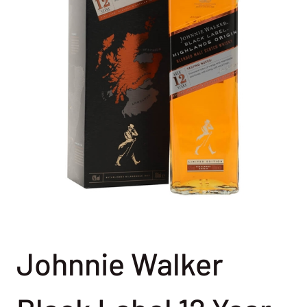
Johnnie Walker