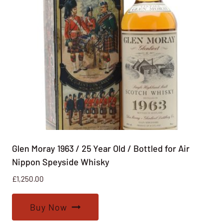
Glen Moray 1963 / 25 Year Old / Bottled for Air
Nippon Speyside Whisky
£
1,250.00
Buy Now