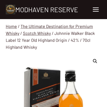
Skip
MODHAVEN RESERVE
to
content
Home
/
The Ultimate Destination for Premium
Whisky
/
Scotch Whisky
/
Johnnie Walker Black
Label 12 Year Old Highland Origin / 42% / 70cl
Highland Whisky