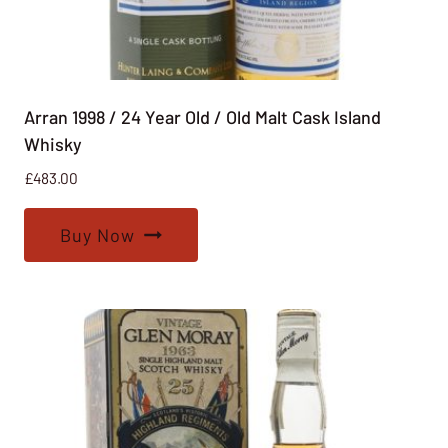
Arran 1998 / 24 Year Old / Old Malt Cask Island
Whisky
£
483.00
Buy Now