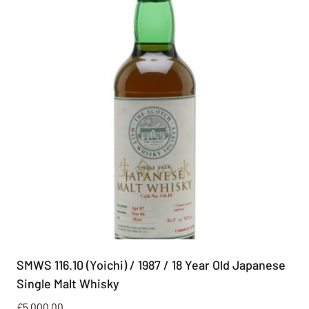
SMWS 116.10 (Yoichi) / 1987 / 18 Year Old Japanese
Single Malt Whisky
£
5,000.00