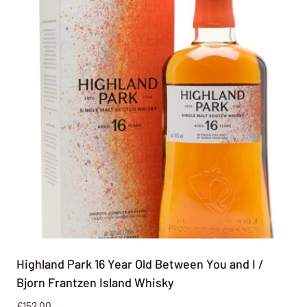
Highland Park 16 Year Old Between You and I /
Bjorn Frantzen Island Whisky
£
152.00