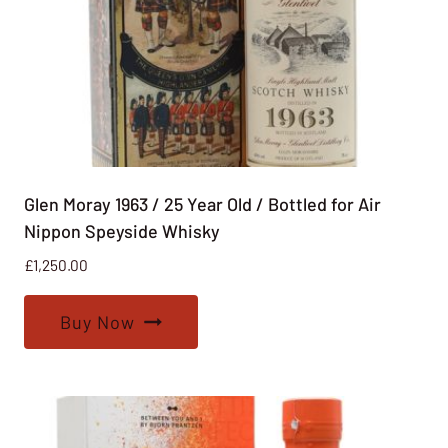
Glen Moray 1963 / 25 Year Old / Bottled for Air
Nippon Speyside Whisky
£
1,250.00
Buy Now