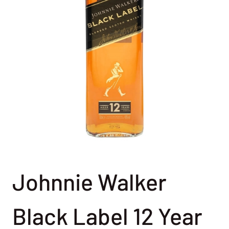
Johnnie Walker
Black Label 12 Year