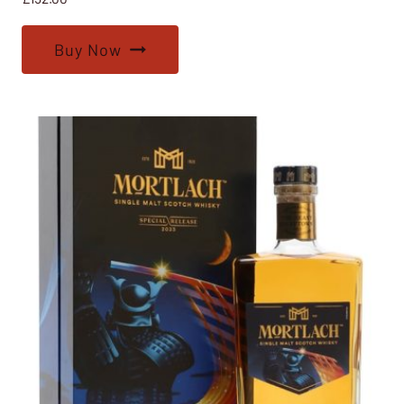
Buy Now