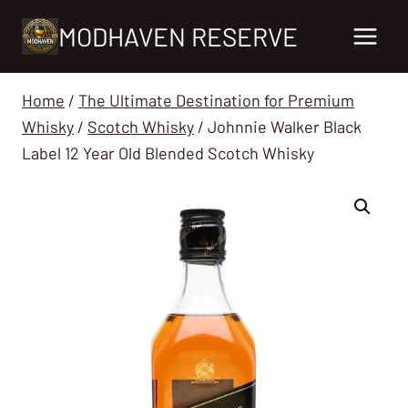
Skip
MODHAVEN RESERVE
to
content
Home
/
The Ultimate Destination for Premium
Whisky
/
Scotch Whisky
/
Johnnie Walker Black
Label 12 Year Old Blended Scotch Whisky