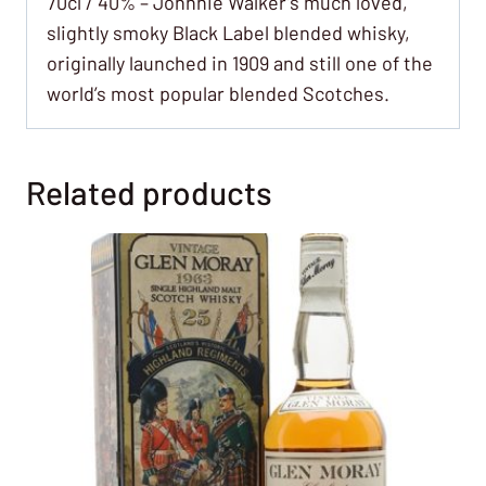
70cl / 40% – Johnnie Walker’s much loved,
slightly smoky Black Label blended whisky,
originally launched in 1909 and still one of the
world’s most popular blended Scotches.
Related products