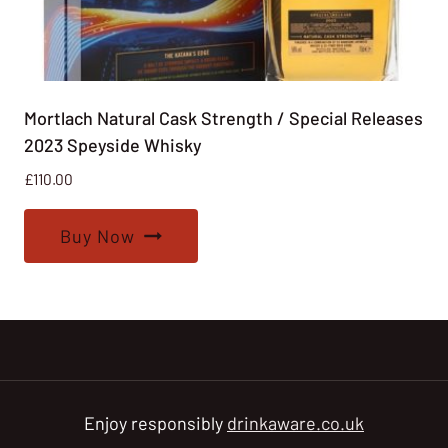
Mortlach Natural Cask Strength / Special Releases
2023 Speyside Whisky
£
110.00
Buy Now
Enjoy responsibly
drinkaware.co.uk