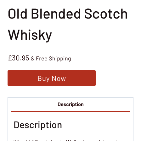
Old Blended Scotch
Whisky
£
30.95
& Free Shipping
Buy Now
Description
Description