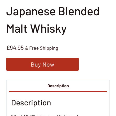
Japanese Blended
Malt Whisky
£
94.95
& Free Shipping
Buy Now
Description
Description