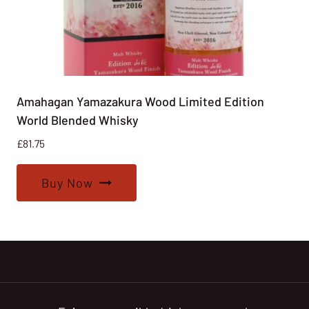
Amahagan Yamazakura Wood Limited Edition
World Blended Whisky
£
81.75
Buy Now