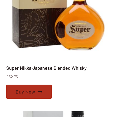
Super Nikka Japanese Blended Whisky
£
52.75
Buy Now