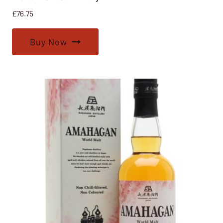
£
76.75
Buy Now