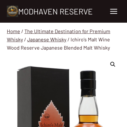
Skip
MODHAVEN RESERVE
to
content
Home
/
The Ultimate Destination for Premium
Whisky
/
Japanese Whisky
/
Ichiro’s Malt Wine
Wood Reserve Japanese Blended Malt Whisky