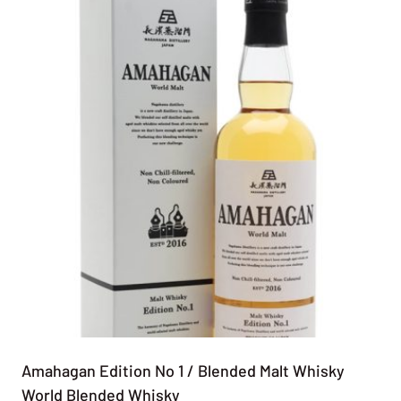
Amahagan Edition No 1 / Blended Malt Whisky
World Blended Whisky