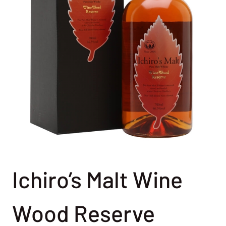
Ichiro’s Malt Wine
Wood Reserve