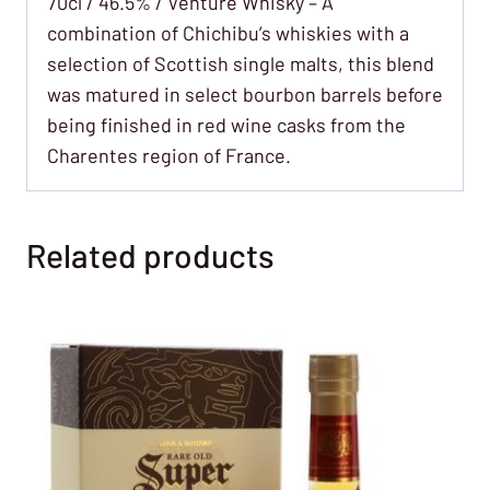
70cl / 46.5% / Venture Whisky – A
combination of Chichibu’s whiskies with a
selection of Scottish single malts, this blend
was matured in select bourbon barrels before
being finished in red wine casks from the
Charentes region of France.
Related products