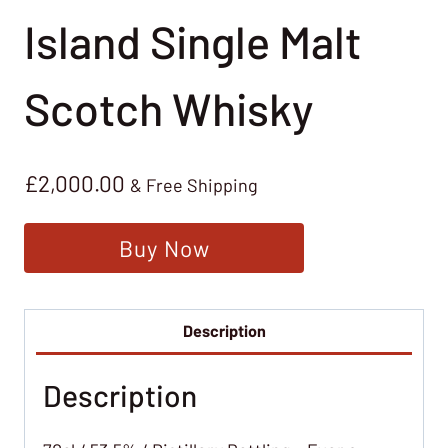
Island Single Malt
Scotch Whisky
£
2,000.00
& Free Shipping
Buy Now
Description
Description