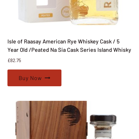
Isle of Raasay American Rye Whiskey Cask / 5
Year Old /Peated Na Sia Cask Series Island Whisky
£
82.75
Buy Now