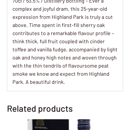
70cl / 53.5% / Distillery Bottling – Ever a
complex and joyful dram, this 25-year-old
expression from Highland Park is truly a cut
above. Time spent in first-fill sherry oak
contributes to a remarkable flavour profile –
think thick, full fruit coupled with cinder
toffee and vanilla fudge, accompanied by light
oak and honey high notes and woven through
with the thin tendrils of flavoursome peat
smoke we know and expect from Highland
Park. A beautiful drink.
Related products