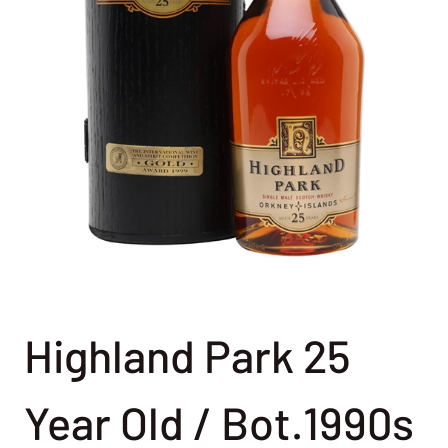
Highland Park 25
Year Old / Bot.1990s