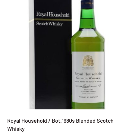
Royal Household / Bot.1980s Blended Scotch
Whisky