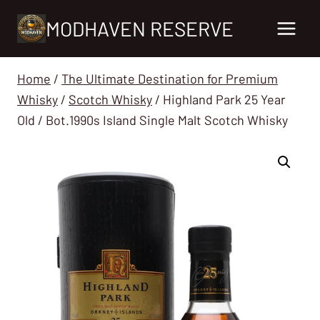
Skip
MODHAVEN RESERVE
to
content
Home
/
The Ultimate Destination for Premium
Whisky
/
Scotch Whisky
/
Highland Park 25 Year
Old / Bot.1990s Island Single Malt Scotch Whisky