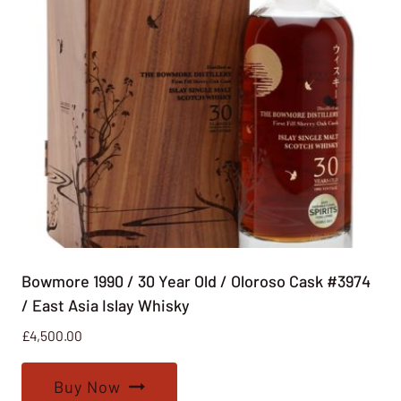
Bowmore 1990 / 30 Year Old / Oloroso Cask #3974
/ East Asia Islay Whisky
£
4,500.00
Buy Now