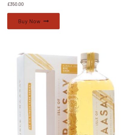
£
350.00
Buy Now