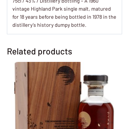
75cl / 43% / Distillery Bottling – A 1960
vintage Highland Park single malt, matured
for 18 years before being bottled in 1978 in the
distillery’s history dumpy bottle.
Related products