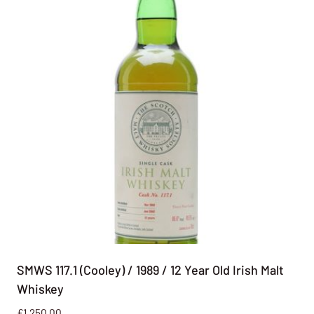
SMWS 117.1 (Cooley) / 1989 / 12 Year Old Irish Malt
Whiskey
£
1,250.00