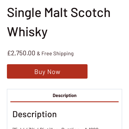
Single Malt Scotch
Whisky
£
2,750.00
& Free Shipping
Buy Now
Description
Description