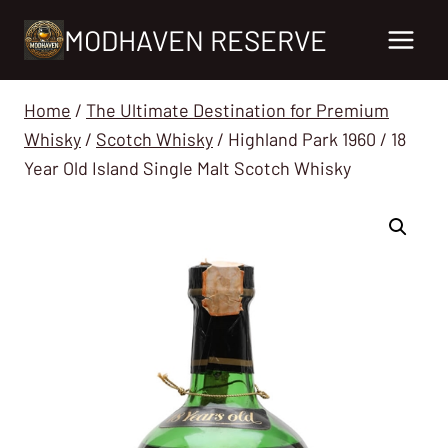
Skip
MODHAVEN RESERVE
to
content
Home
/
The Ultimate Destination for Premium
Whisky
/
Scotch Whisky
/
Highland Park 1960 / 18
Year Old Island Single Malt Scotch Whisky