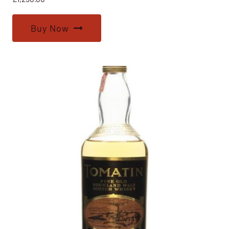
Buy Now