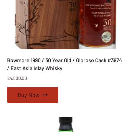
Bowmore 1990 / 30 Year Old / Oloroso Cask #3974
/ East Asia Islay Whisky
£
4,500.00
Buy Now