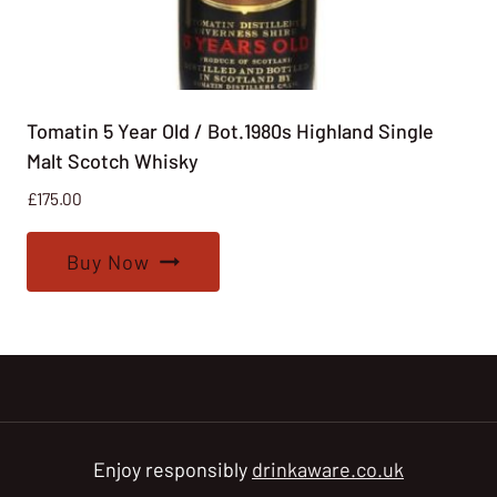
Tomatin 5 Year Old / Bot.1980s Highland Single
Malt Scotch Whisky
£
175.00
Buy Now
Enjoy responsibly
drinkaware.co.uk