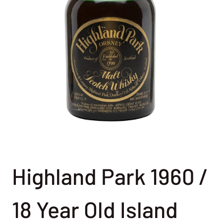
Highland Park 1960 /
18 Year Old Island