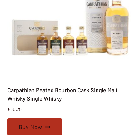
Carpathian Peated Bourbon Cask Single Malt
Whisky Single Whisky
£
50.75
Buy Now