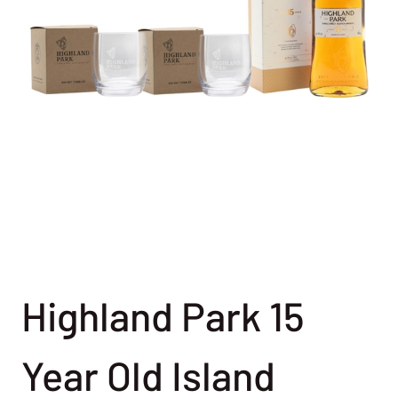
Highland Park 15
Year Old Island