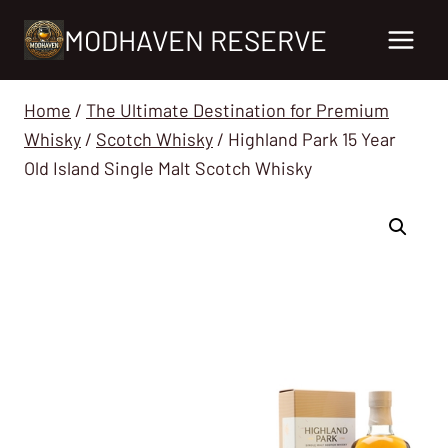
Skip
MODHAVEN RESERVE
to
content
Home
/
The Ultimate Destination for Premium
Whisky
/
Scotch Whisky
/
Highland Park 15 Year
Old Island Single Malt Scotch Whisky