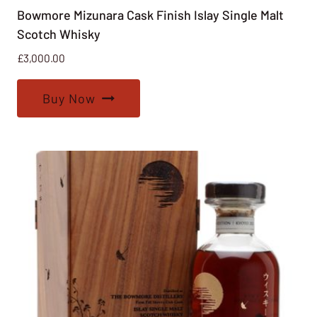
Bowmore Mizunara Cask Finish Islay Single Malt
Scotch Whisky
£
3,000.00
Buy Now