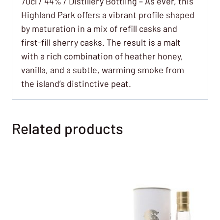
70cl / 44% / Distillery Bottling – As ever, this
Highland Park offers a vibrant profile shaped
by maturation in a mix of refill casks and
first-fill sherry casks. The result is a malt
with a rich combination of heather honey,
vanilla, and a subtle, warming smoke from
the island’s distinctive peat.
Related products