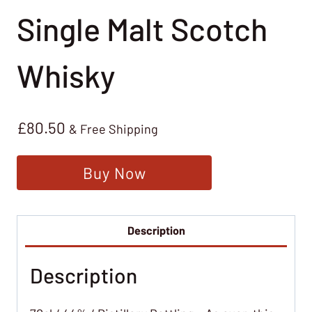
Single Malt Scotch
Whisky
£
80.50
& Free Shipping
Buy Now
Description
Description