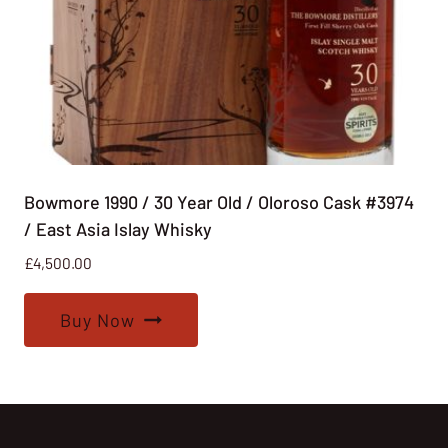
Bowmore 1990 / 30 Year Old / Oloroso Cask #3974
/ East Asia Islay Whisky
£
4,500.00
Buy Now