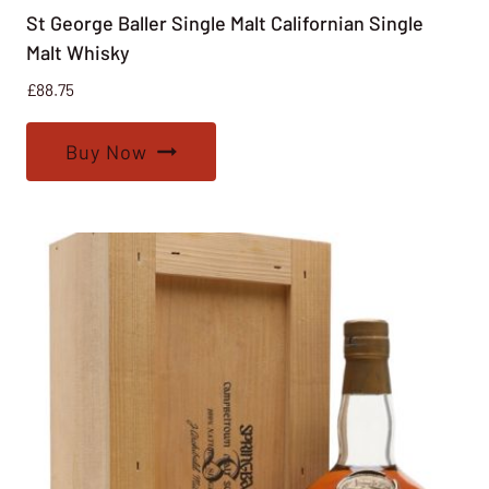
St George Baller Single Malt Californian Single
Malt Whisky
£
88.75
Buy Now