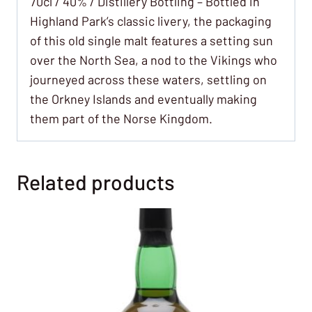
70cl / 40% / Distillery Bottling – Bottled in
Highland Park’s classic livery, the packaging
of this old single malt features a setting sun
over the North Sea, a nod to the Vikings who
journeyed across these waters, settling on
the Orkney Islands and eventually making
them part of the Norse Kingdom.
Related products