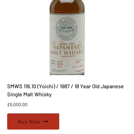
SMWS 116.10 (Yoichi) / 1987 / 18 Year Old Japanese
Single Malt Whisky
£
5,000.00
Buy Now