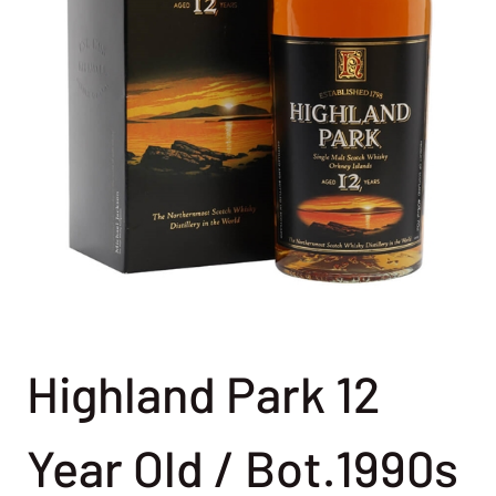
Highland Park 12
Year Old / Bot.1990s