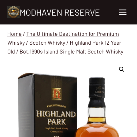
Skip
MODHAVEN RESERVE
to
content
Home
/
The Ultimate Destination for Premium
Whisky
/
Scotch Whisky
/
Highland Park 12 Year
Old / Bot.1990s Island Single Malt Scotch Whisky