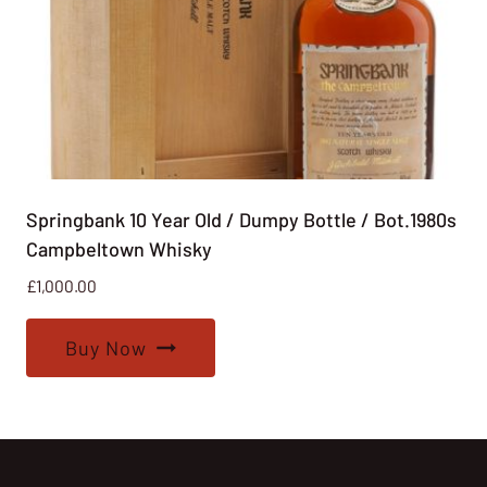
Springbank 10 Year Old / Dumpy Bottle / Bot.1980s
Campbeltown Whisky
£
1,000.00
Buy Now