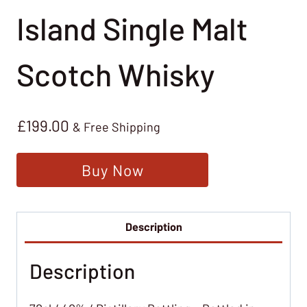
Island Single Malt
Scotch Whisky
£
199.00
& Free Shipping
Buy Now
Description
Description