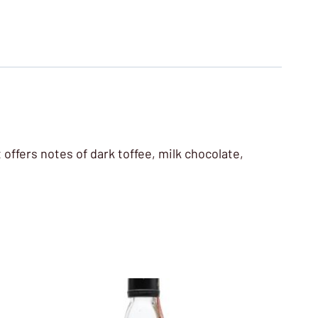
 offers notes of dark toffee, milk chocolate,