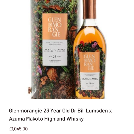
Glenmorangie 23 Year Old Dr Bill Lumsden x
Azuma Makoto Highland Whisky
£
1,045.00