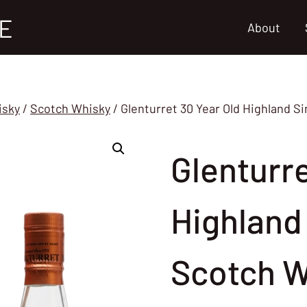
E
About
isky
/
Scotch Whisky
/
Glenturret 30 Year Old Highland S
Glenturre
Highland 
Scotch W