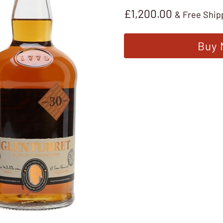
£
1,200.00
& Free Ship
Buy