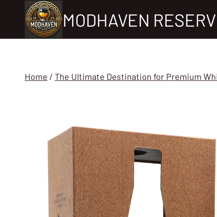
Skip
MODHAVEN RESERV
to
content
Home
/
The Ultimate Destination for Premium Wh