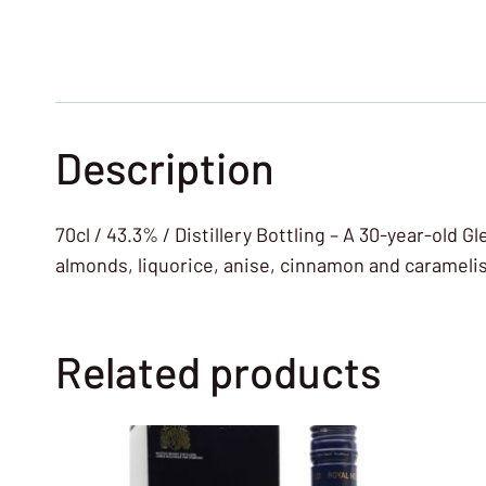
Description
70cl / 43.3% / Distillery Bottling – A 30-year-old 
almonds, liquorice, anise, cinnamon and carameli
Related products