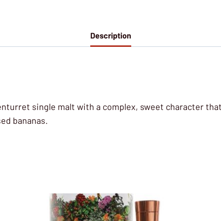
Description
Glenturret single malt with a complex, sweet character that
sed bananas.