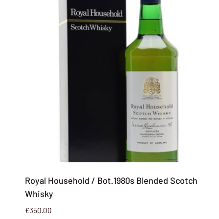
Royal Household / Bot.1980s Blended Scotch
Whisky
£
350.00