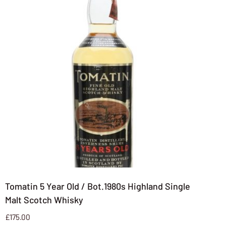
Tomatin 5 Year Old / Bot.1980s Highland Single
Malt Scotch Whisky
£
175.00