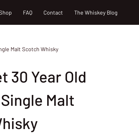
Shop
FAQ
Contact
The Whiskey Blog
ingle Malt Scotch Whisky
t 30 Year Old
Single Malt
hisky