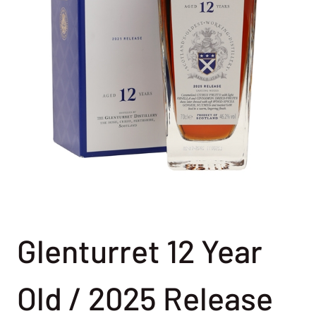
Glenturret 12 Year
Old / 2025 Release