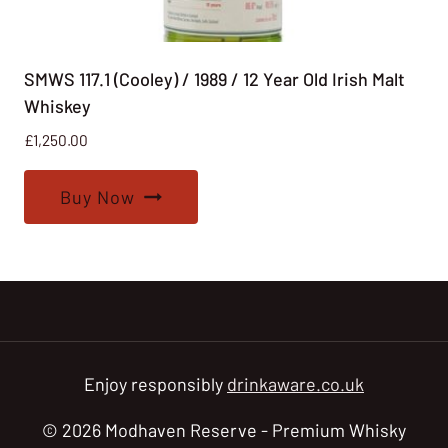
SMWS 117.1 (Cooley) / 1989 / 12 Year Old Irish Malt
Whiskey
£
1,250.00
Buy Now
Enjoy responsibly
drinkaware.co.uk
© 2026 Modhaven Reserve - Premium Whisky