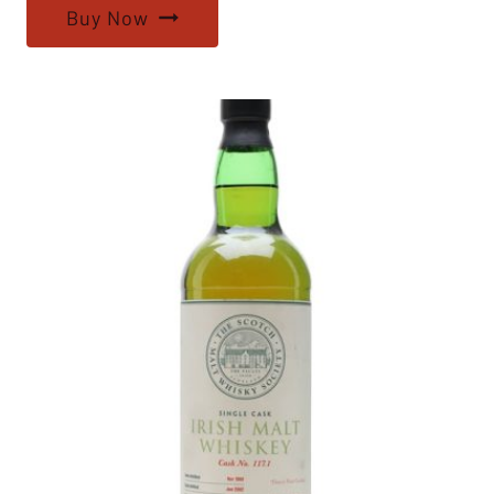
Buy Now