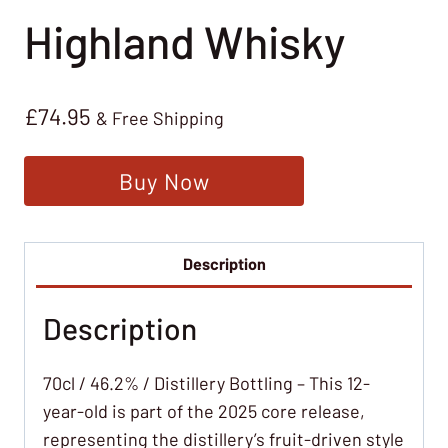
Highland Whisky
£
74.95
& Free Shipping
Buy Now
Description
Description
70cl / 46.2% / Distillery Bottling – This 12-
year-old is part of the 2025 core release,
representing the distillery’s fruit-driven style