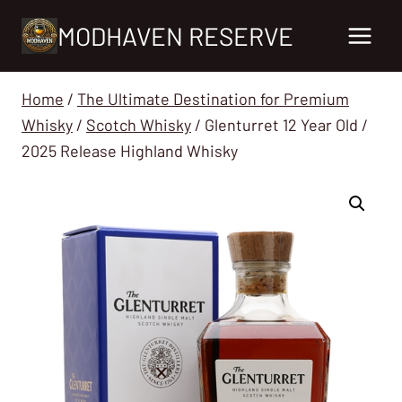
Skip
MODHAVEN RESERVE
to
content
Home
/
The Ultimate Destination for Premium
Whisky
/
Scotch Whisky
/
Glenturret 12 Year Old /
2025 Release Highland Whisky