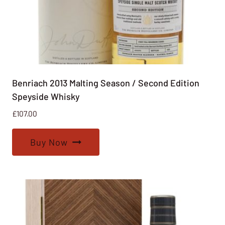
Benriach 2013 Malting Season / Second Edition
Speyside Whisky
£
107.00
Buy Now