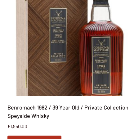
Benromach 1982 / 39 Year Old / Private Collection
Speyside Whisky
£
1,950.00