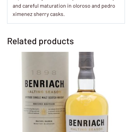
and careful maturation in oloroso and pedro
ximenez sherry casks.
Related products