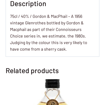
Description
75cl / 40% / Gordon & MacPhail – A 1956
vintage Glenrothes bottled by Gordon &
Macphail as part of their Connoisseurs
Choice series in, we estimate, the 1980s.
Judging by the colour this is very likely to
have come from a sherry cask.
Related products