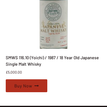
SMWS 116.10 (Yoichi) / 1987 / 18 Year Old Japanese
Single Malt Whisky
£
5,000.00
Buy Now