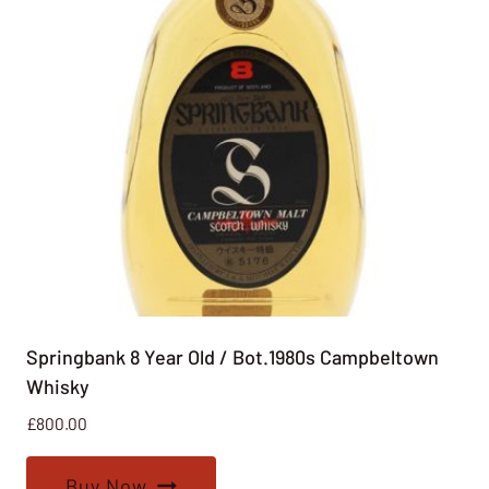
Springbank 8 Year Old / Bot.1980s Campbeltown
Whisky
£
800.00
Buy Now