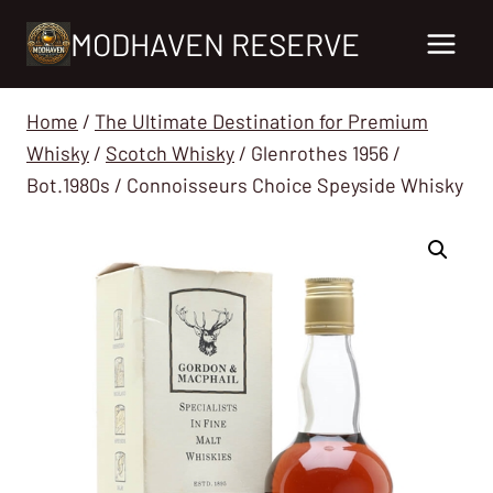
Skip
MODHAVEN RESERVE
to
content
Home
/
The Ultimate Destination for Premium
Whisky
/
Scotch Whisky
/
Glenrothes 1956 /
Bot.1980s / Connoisseurs Choice Speyside Whisky