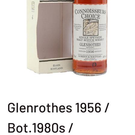
Glenrothes 1956 /
Bot.1980s /