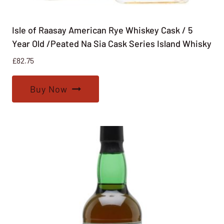
Isle of Raasay American Rye Whiskey Cask / 5
Year Old /Peated Na Sia Cask Series Island Whisky
£
82.75
Buy Now