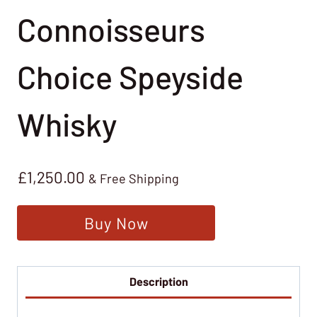
Connoisseurs
Choice Speyside
Whisky
£
1,250.00
& Free Shipping
Buy Now
Description