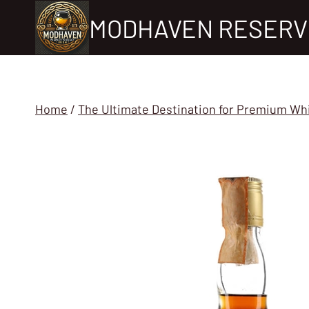
Skip
MODHAVEN RESERV
to
content
Home
/
The Ultimate Destination for Premium Wh