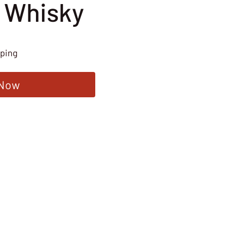
 Whisky
pping
 Now