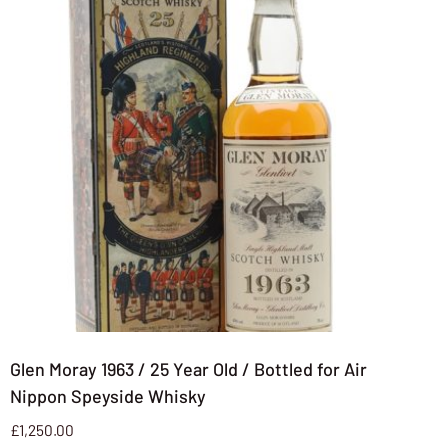
Glen Moray 1963 / 25 Year Old / Bottled for Air
Nippon Speyside Whisky
£
1,250.00