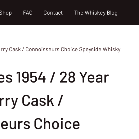
Shop
FAQ
Contact
The Whiskey Blog
herry Cask / Connoisseurs Choice Speyside Whisky
s 1954 / 28 Year
rry Cask /
eurs Choice