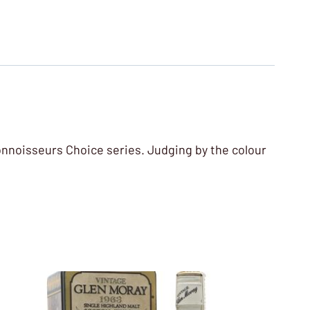
Connoisseurs Choice series. Judging by the colour