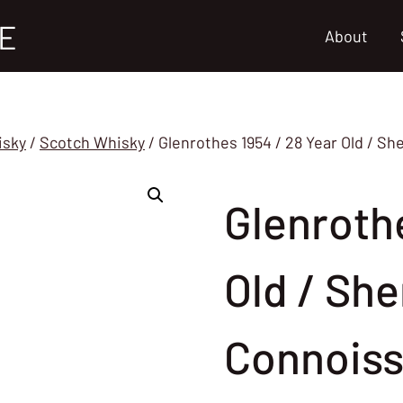
E
About
isky
/
Scotch Whisky
/
Glenrothes 1954 / 28 Year Old / S
Glenrothe
Old / She
Connoiss