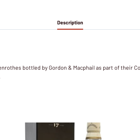
Description
lenrothes bottled by Gordon & Macphail as part of their 
.