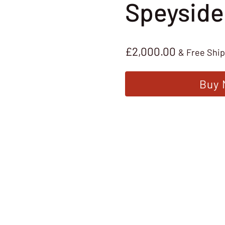
Speyside
£
2,000.00
& Free Shi
Buy