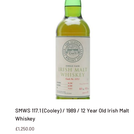
SMWS 117.1 (Cooley) / 1989 / 12 Year Old Irish Malt
Whiskey
£
1,250.00