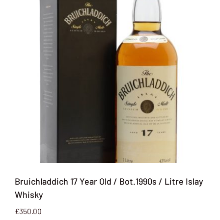
Bruichladdich 17 Year Old / Bot.1990s / Litre Islay
Whisky
£
350.00