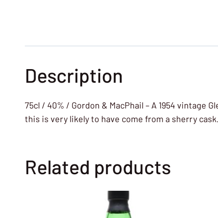
Description
75cl / 40% / Gordon & MacPhail – A 1954 vintage G
this is very likely to have come from a sherry cask
Related products