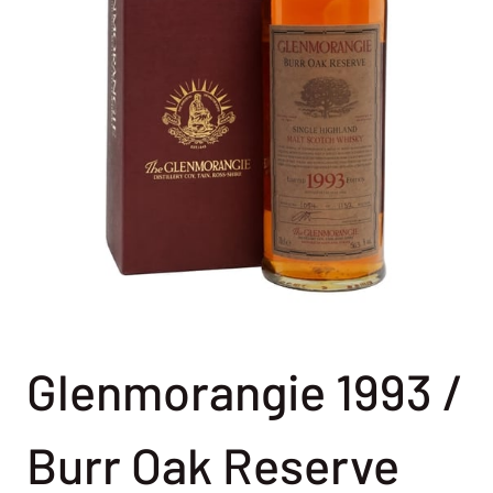
Glenmorangie 1993 /
Burr Oak Reserve