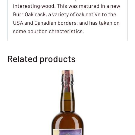
interesting wood. This was matured in a new
Burr Oak cask, a variety of oak native to the
USA and Canadian borders, and has taken on
some bourbon chracteristics.
Related products