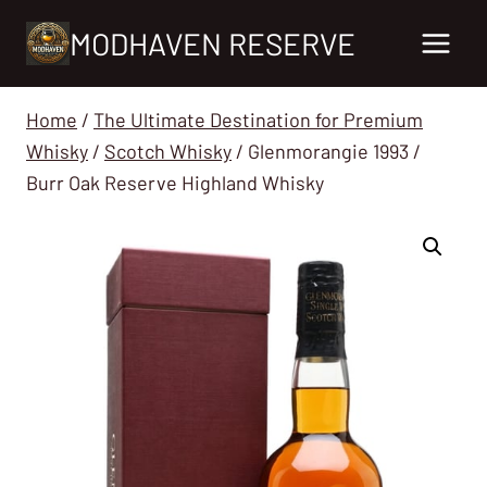
Skip
MODHAVEN RESERVE
to
content
Home
/
The Ultimate Destination for Premium
Whisky
/
Scotch Whisky
/
Glenmorangie 1993 /
Burr Oak Reserve Highland Whisky