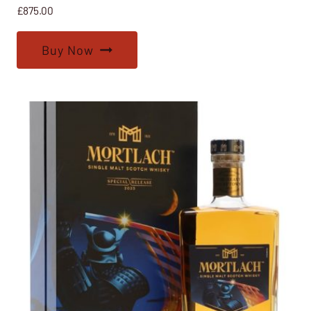
£
875.00
Buy Now