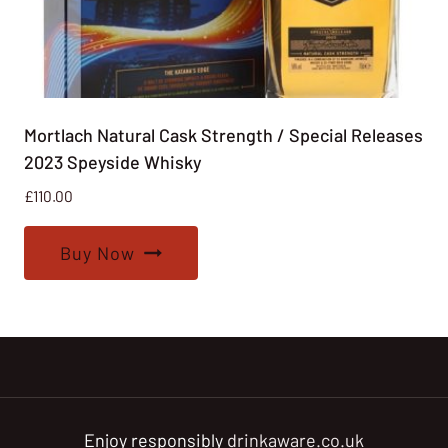
Mortlach Natural Cask Strength / Special Releases
2023 Speyside Whisky
£
110.00
Buy Now
Enjoy responsibly
drinkaware.co.uk