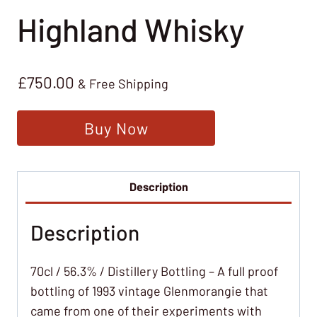
Highland Whisky
£
750.00
& Free Shipping
Buy Now
Description
Description
70cl / 56.3% / Distillery Bottling – A full proof
bottling of 1993 vintage Glenmorangie that
came from one of their experiments with