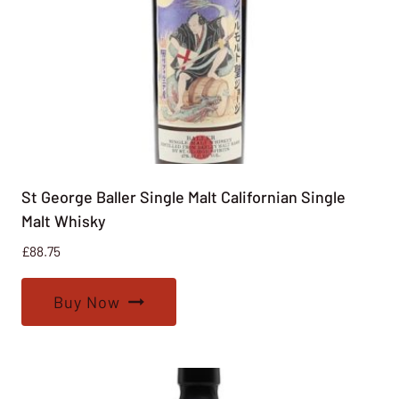
St George Baller Single Malt Californian Single
Malt Whisky
£
88.75
Buy Now