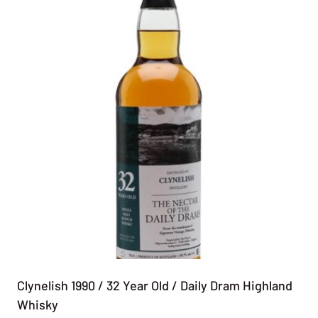
Clynelish 1990 / 32 Year Old / Daily Dram Highland
Whisky