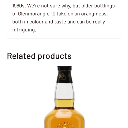
1960s. We’re not sure why, but older bottlings
of Glenmorangie 10 take on an oranginess,
both in colour and taste and can be really
intriguing.
Related products