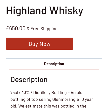
Highland Whisky
£
650.00
& Free Shipping
Buy Now
Description
Description
75cl / 43% / Distillery Bottling – An old
bottling of top selling Glenmorangie 10 year
old. We estimate this was bottled in the