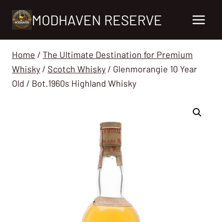
Skip
MODHAVEN RESERVE
to
content
Home
/
The Ultimate Destination for Premium
Whisky
/
Scotch Whisky
/
Glenmorangie 10 Year
Old / Bot.1960s Highland Whisky