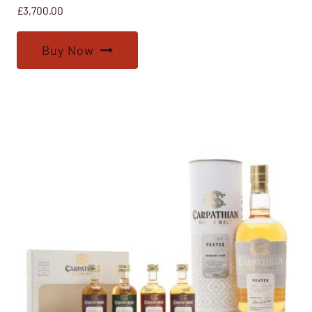
£
3,700.00
Buy Now