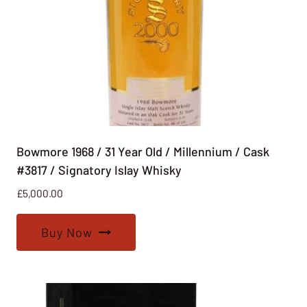
Bowmore 1968 / 31 Year Old / Millennium / Cask
#3817 / Signatory Islay Whisky
£
5,000.00
Buy Now