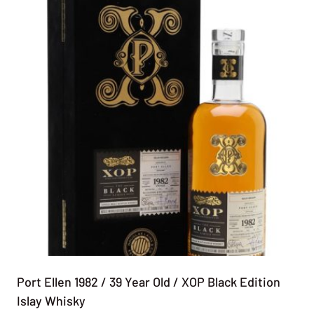
Port Ellen 1982 / 39 Year Old / XOP Black Edition
Islay Whisky