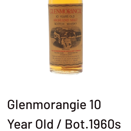
Glenmorangie 10
Year Old / Bot.1960s