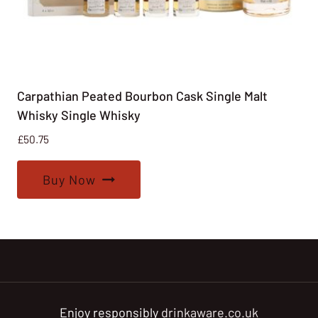
Carpathian Peated Bourbon Cask Single Malt
Whisky Single Whisky
£
50.75
Buy Now
Enjoy responsibly
drinkaware.co.uk