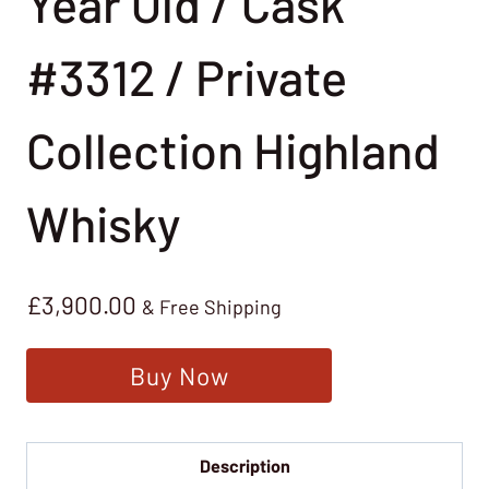
Year Old / Cask
#3312 / Private
Collection Highland
Whisky
£
3,900.00
& Free Shipping
Buy Now
Description