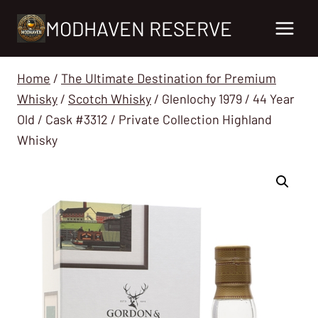
Skip
MODHAVEN RESERVE
to
content
Home
/
The Ultimate Destination for Premium
Whisky
/
Scotch Whisky
/
Glenlochy 1979 / 44 Year
Old / Cask #3312 / Private Collection Highland
Whisky