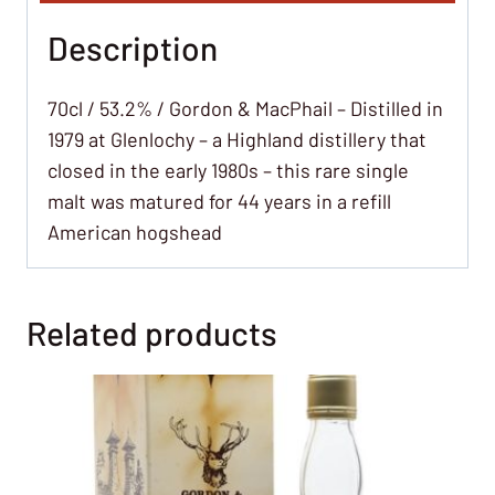
Description
70cl / 53.2% / Gordon & MacPhail – Distilled in
1979 at Glenlochy – a Highland distillery that
closed in the early 1980s – this rare single
malt was matured for 44 years in a refill
American hogshead
Related products