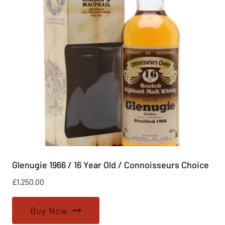
Glenugie 1966 / 16 Year Old / Connoisseurs Choice
£
1,250.00
Buy Now