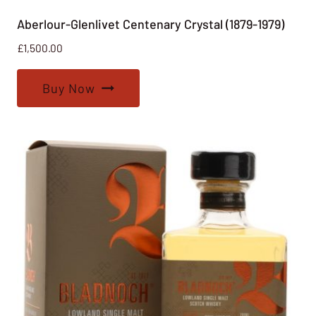
Aberlour-Glenlivet Centenary Crystal (1879-1979)
£
1,500.00
Buy Now