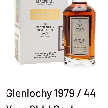
Glenlochy 1979 / 44