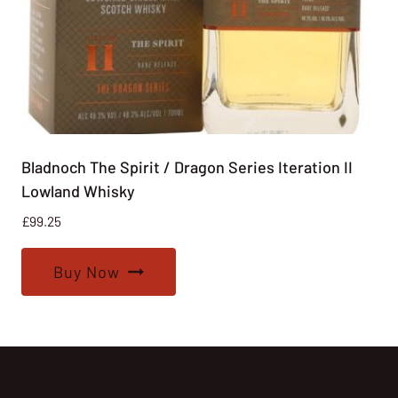
Bladnoch The Spirit / Dragon Series Iteration II
Lowland Whisky
£
99.25
Buy Now