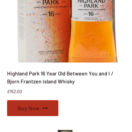
Highland Park 16 Year Old Between You and I /
Bjorn Frantzen Island Whisky
£
152.00
Buy Now