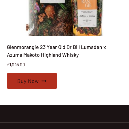
Glenmorangie 23 Year Old Dr Bill Lumsden x
Azuma Makoto Highland Whisky
£
1,045.00
Buy Now