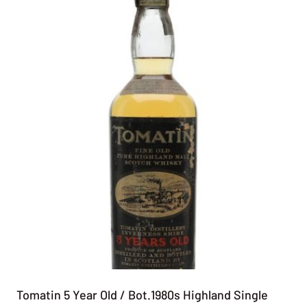
Tomatin 5 Year Old / Bot.1980s Highland Single