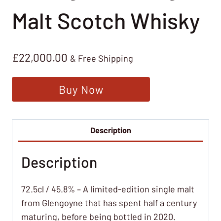
Malt Scotch Whisky
£
22,000.00
& Free Shipping
Buy Now
Description
Description
72.5cl / 45.8% – A limited-edition single malt
from Glengoyne that has spent half a century
maturing, before being bottled in 2020.