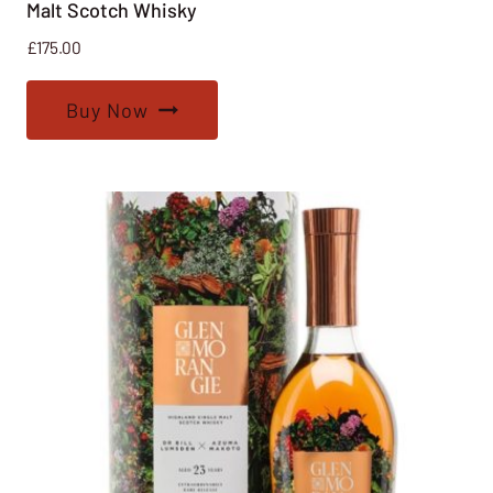
Malt Scotch Whisky
£
175.00
Buy Now