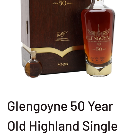
Glengoyne 50 Year
Old Highland Single