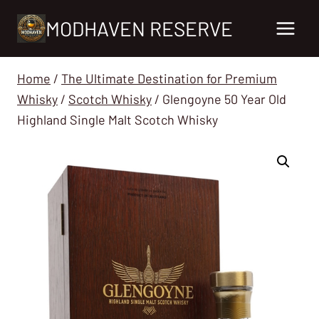
Skip
MODHAVEN RESERVE
to
content
Home
/
The Ultimate Destination for Premium
Whisky
/
Scotch Whisky
/
Glengoyne 50 Year Old
Highland Single Malt Scotch Whisky