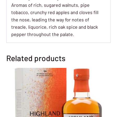
Aromas of rich, sugared walnuts, pipe
tobacco, crunchy red apples and cloves fill
the nose, leading the way for notes of
treacle, liquorice, rich oak spice and black
pepper throughout the palate.
Related products