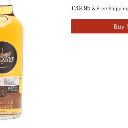
£
39.95
& Free Shippin
Buy