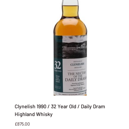
Clynelish 1990 / 32 Year Old / Daily Dram
Highland Whisky
£
875.00