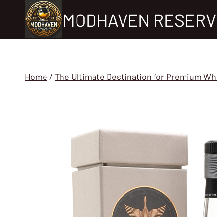
Skip
MODHAVEN RESERV
to
content
Home
/
The Ultimate Destination for Premium Wh