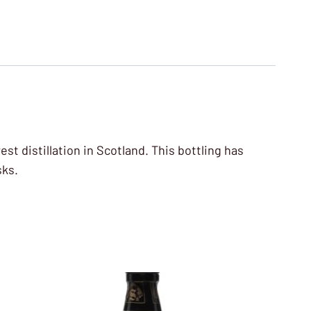
est distillation in Scotland. This bottling has
sks.