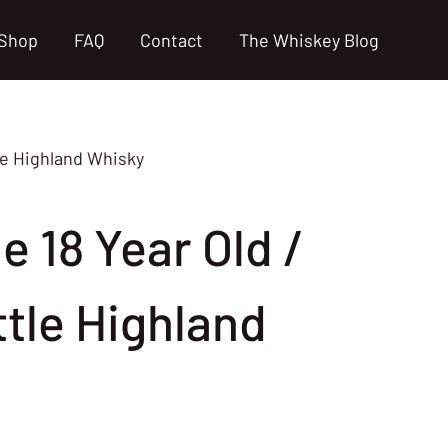
Shop
FAQ
Contact
The Whiskey Blog
le Highland Whisky
 18 Year Old /
ttle Highland