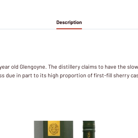
Description
8 year old Glengoyne. The distillery claims to have the slow
s due in part to its high proportion of first-fill sherry ca