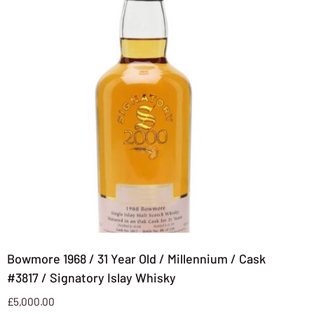
Bowmore 1968 / 31 Year Old / Millennium / Cask
#3817 / Signatory Islay Whisky
£
5,000.00