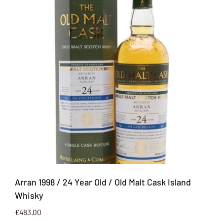
Arran 1998 / 24 Year Old / Old Malt Cask Island
Whisky
£
483.00