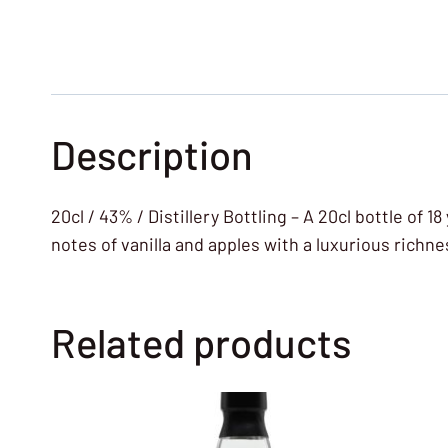
Description
20cl / 43% / Distillery Bottling – A 20cl bottle of 1
notes of vanilla and apples with a luxurious richnes
Related products