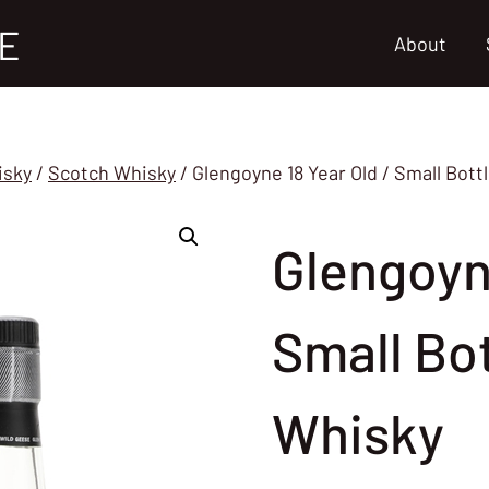
E
About
isky
/
Scotch Whisky
/
Glengoyne 18 Year Old / Small Bott
Glengoyne
Small Bo
Whisky