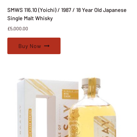
SMWS 116.10 (Yoichi) / 1987 / 18 Year Old Japanese
Single Malt Whisky
£
5,000.00
Buy Now