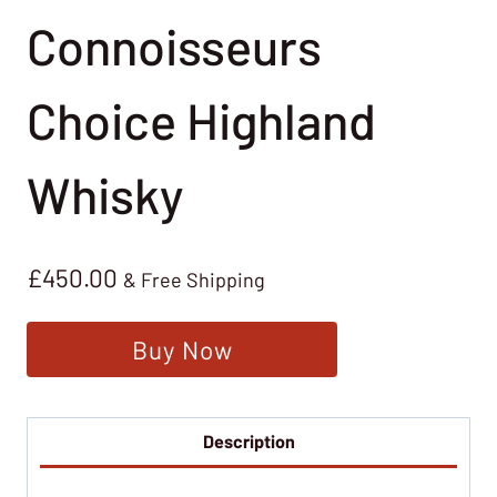
Connoisseurs
Choice Highland
Whisky
£
450.00
& Free Shipping
Buy Now
Description