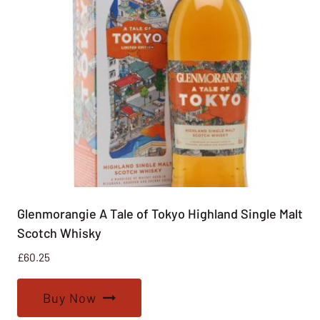
Glenmorangie A Tale of Tokyo Highland Single Malt
Scotch Whisky
£
60.25
Buy Now