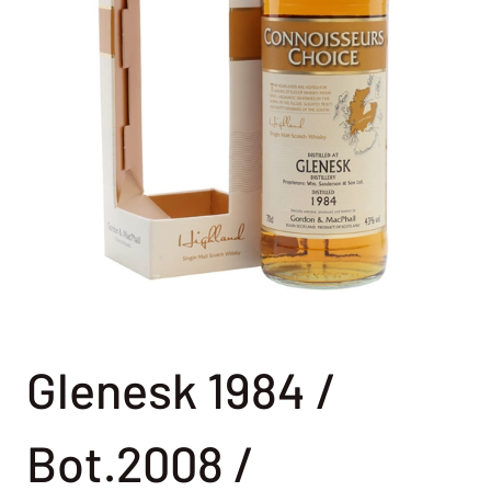
Glenesk 1984 /
Bot.2008 /