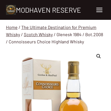
Skip
MODHAVEN RESERVE
to
content
Home
/
The Ultimate Destination for Premium
Whisky
/
Scotch Whisky
/
Glenesk 1984 / Bot.2008
/ Connoisseurs Choice Highland Whisky