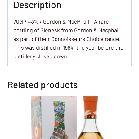
Description
70cl / 43% / Gordon & MacPhail – A rare
bottling of Glenesk from Gordon & Macphail
as part of their Connoisseurs Choice range.
This was distilled in 1984, the year before the
distillery closed down.
Related products