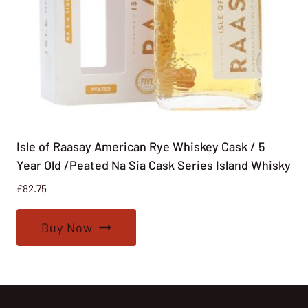
Isle of Raasay American Rye Whiskey Cask / 5
Year Old /Peated Na Sia Cask Series Island Whisky
£
82.75
Buy Now