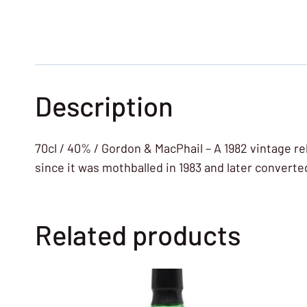
Description
70cl / 40% / Gordon & MacPhail – A 1982 vintage re
since it was mothballed in 1983 and later converte
Related products