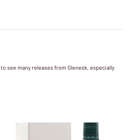
t to see many releases from Glenesk, especially