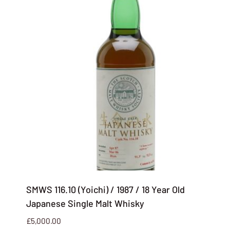
SMWS 116.10 (Yoichi) / 1987 / 18 Year Old
Japanese Single Malt Whisky
£
5,000.00