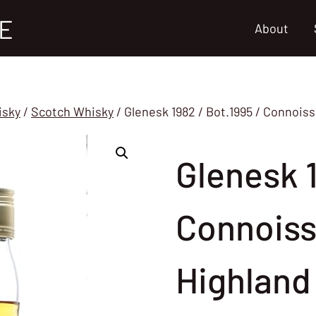
E
About
isky
/
Scotch Whisky
/
Glenesk 1982 / Bot.1995 / Connois
Glenesk 1
Connoiss
Highland