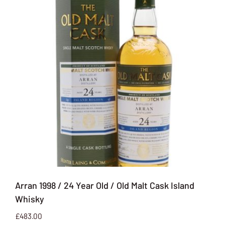
Arran 1998 / 24 Year Old / Old Malt Cask Island
Whisky
£
483.00