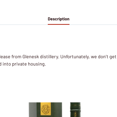
Description
lease from Glenesk distillery. Unfortunately, we don’t ge
d into private housing.