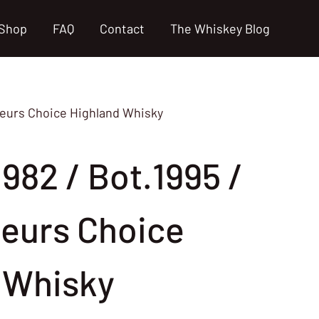
Shop
FAQ
Contact
The Whiskey Blog
seurs Choice Highland Whisky
982 / Bot.1995 /
eurs Choice
 Whisky