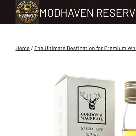
Skip
MODHAVEN RESERV
to
content
Home
/
The Ultimate Destination for Premium Wh