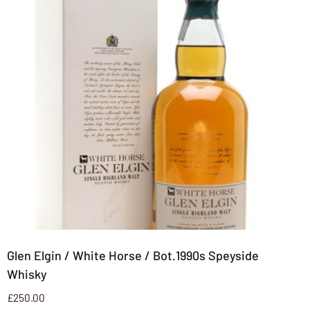
Glen Elgin / White Horse / Bot.1990s Speyside
Whisky
£
250.00