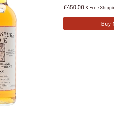
£
450.00
& Free Shippi
Buy