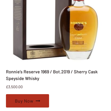
Ronnie’s Reserve 1969 / Bot.2019 / Sherry Cask
Speyside Whisky
£
3,500.00
Buy Now