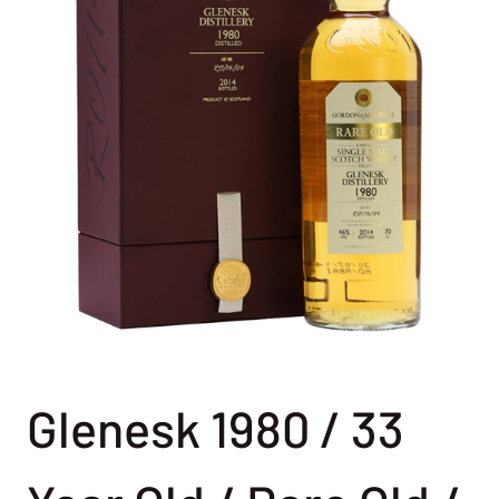
Glenesk 1980 / 33