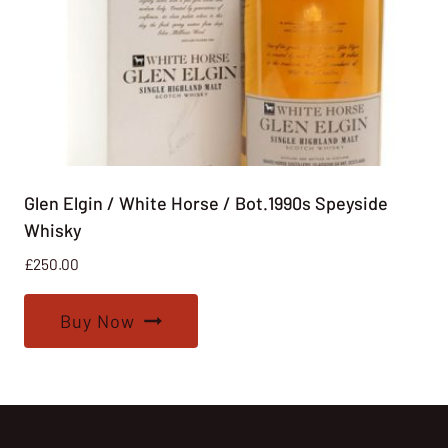
Glen Elgin / White Horse / Bot.1990s Speyside
Whisky
£
250.00
Buy Now