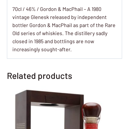
70cl / 46% / Gordon & MacPhail – A 1980
vintage Glenesk released by independent
bottler Gordon & MacPhail as part of the Rare
Old series of whiskies. The distillery sadly
closed in 1985 and bottlings are now
increasingly sought-after.
Related products