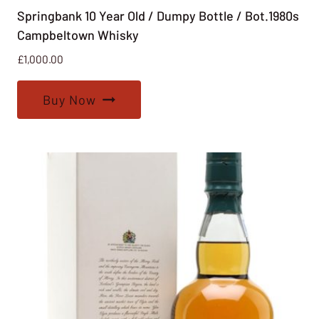
Springbank 10 Year Old / Dumpy Bottle / Bot.1980s
Campbeltown Whisky
£
1,000.00
Buy Now