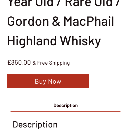
Year Old / Rare Old /
Gordon & MacPhail
Highland Whisky
£
850.00
& Free Shipping
Buy Now
Description
Description