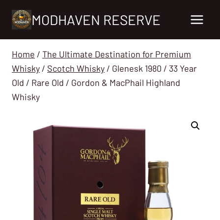
Skip
MODHAVEN RESERVE
to
content
Home
/
The Ultimate Destination for Premium
Whisky
/
Scotch Whisky
/
Glenesk 1980 / 33 Year
Old / Rare Old / Gordon & MacPhail Highland
Whisky