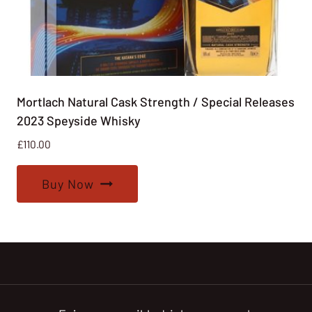
Mortlach Natural Cask Strength / Special Releases
2023 Speyside Whisky
£
110.00
Buy Now