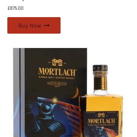
£
875.00
Buy Now