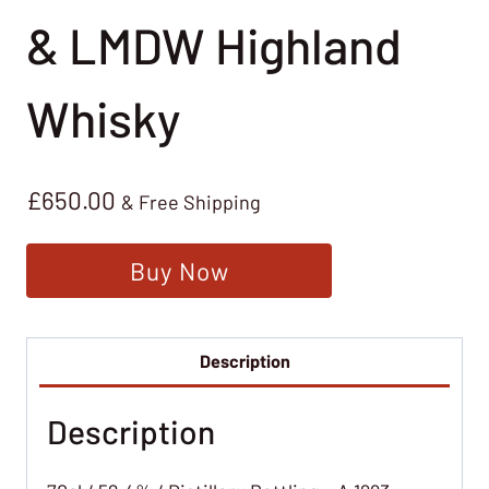
& LMDW Highland
Whisky
£
650.00
& Free Shipping
Buy Now
Description
Description