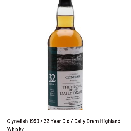
Clynelish 1990 / 32 Year Old / Daily Dram Highland
Whisky