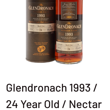
Glendronach 1993 /
24 Year Old / Nectar