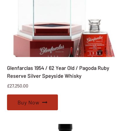
Glenfarclas 1954 / 62 Year Old / Pagoda Ruby
Reserve Silver Speyside Whisky
£
27,250.00
Buy Now