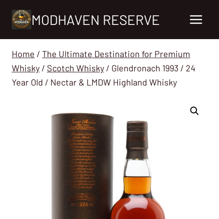
Skip
MODHAVEN RESERVE
to
content
Home
/
The Ultimate Destination for Premium
Whisky
/
Scotch Whisky
/
Glendronach 1993 / 24
Year Old / Nectar & LMDW Highland Whisky