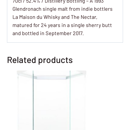
70cl / 52.4% / Distillery Bottling – A 1993
Glendronach single malt from indie bottlers
La Maison du Whisky and The Nectar,
matured for 24 years in a single sherry butt
and bottled in September 2017.
Related products