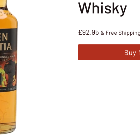
Whisky
£
92.95
& Free Shippin
Buy