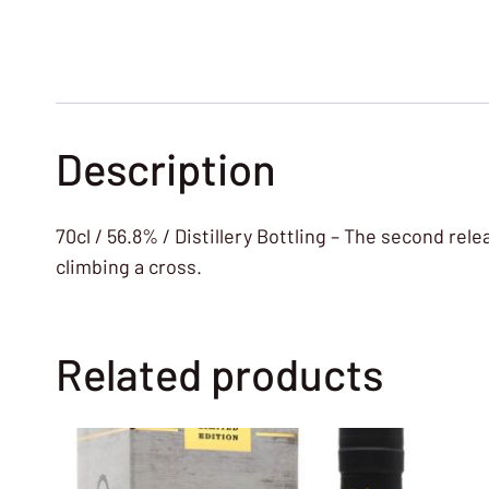
Description
70cl / 56.8% / Distillery Bottling – The second rel
climbing a cross.
Related products