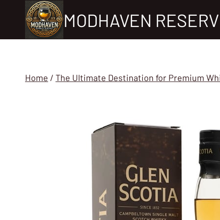
Skip
MODHAVEN RESERV
to
content
Home
/
The Ultimate Destination for Premium Wh