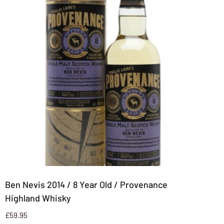
Ben Nevis 2014 / 8 Year Old / Provenance
Highland Whisky
£
59.95