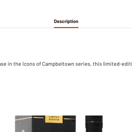
Description
ease in the Icons of Campbeltown series, this limited-edi