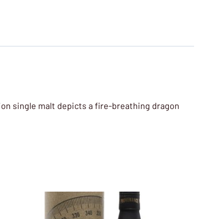
tion single malt depicts a fire-breathing dragon