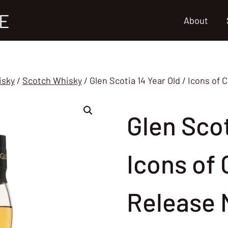
E
About
isky
/
Scotch Whisky
/
Glen Scotia 14 Year Old / Icons 
Glen Scot
Icons of
Release 