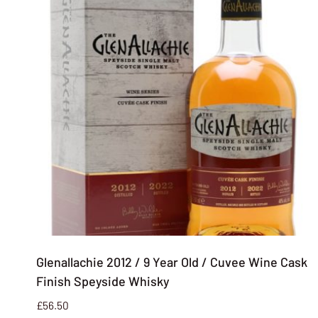
Glenallachie 2012 / 9 Year Old / Cuvee Wine Cask
Finish Speyside Whisky
£
56.50