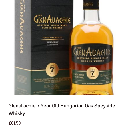
Glenallachie 7 Year Old Hungarian Oak Speyside
Whisky
£
61.50