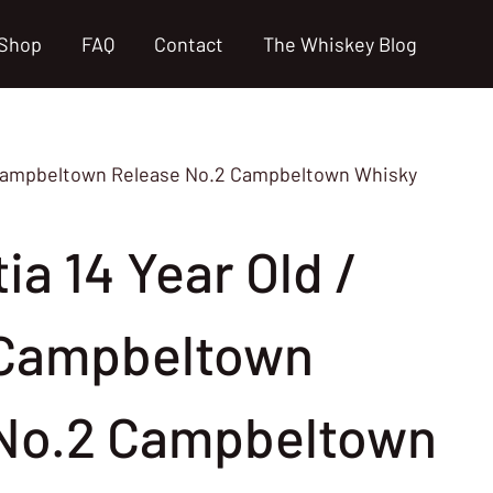
Shop
FAQ
Contact
The Whiskey Blog
of Campbeltown Release No.2 Campbeltown Whisky
ia 14 Year Old /
 Campbeltown
No.2 Campbeltown