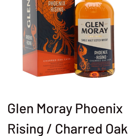
Glen Moray Phoenix
Rising / Charred Oak