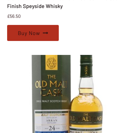
Finish Speyside Whisky
£
56.50
Buy Now