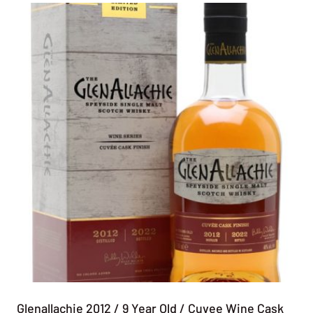
Glenallachie 2012 / 9 Year Old / Cuvee Wine Cask