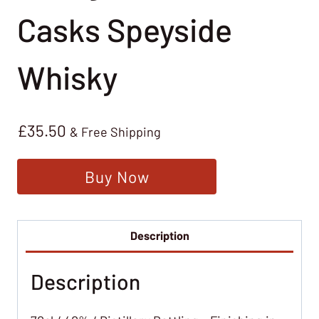
Casks Speyside
Whisky
£
35.50
& Free Shipping
Buy Now
Description
Description