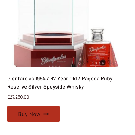
Glenfarclas 1954 / 62 Year Old / Pagoda Ruby
Reserve Silver Speyside Whisky
£
27,250.00
Buy Now