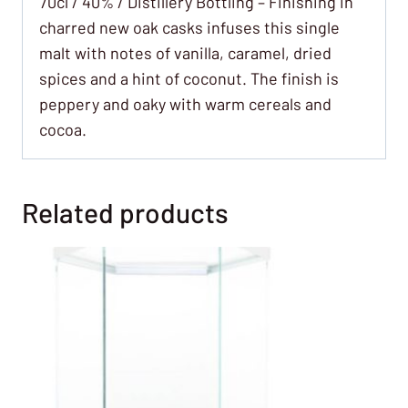
70cl / 40% / Distillery Bottling – Finishing in
charred new oak casks infuses this single
malt with notes of vanilla, caramel, dried
spices and a hint of coconut. The finish is
peppery and oaky with warm cereals and
cocoa.
Related products