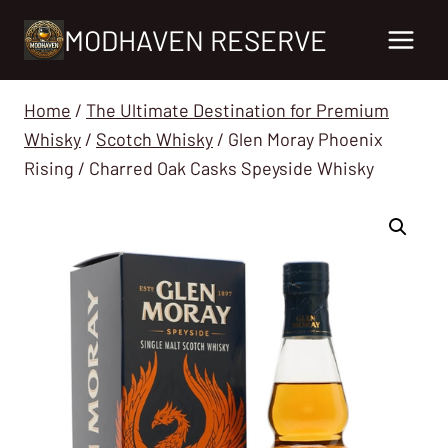
Skip
MODHAVEN RESERVE
to
content
Home
/
The Ultimate Destination for Premium
Whisky
/
Scotch Whisky
/
Glen Moray Phoenix
Rising / Charred Oak Casks Speyside Whisky