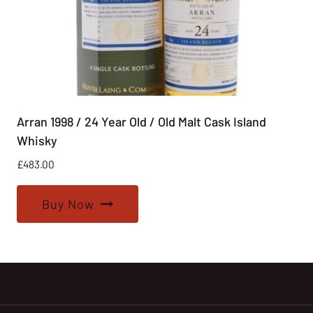
Arran 1998 / 24 Year Old / Old Malt Cask Island
Whisky
£
483.00
Buy Now