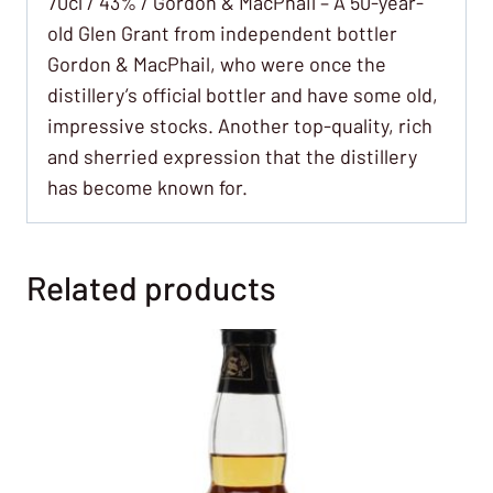
70cl / 43% / Gordon & MacPhail – A 50-year-
old Glen Grant from independent bottler
Gordon & MacPhail, who were once the
distillery’s official bottler and have some old,
impressive stocks. Another top-quality, rich
and sherried expression that the distillery
has become known for.
Related products