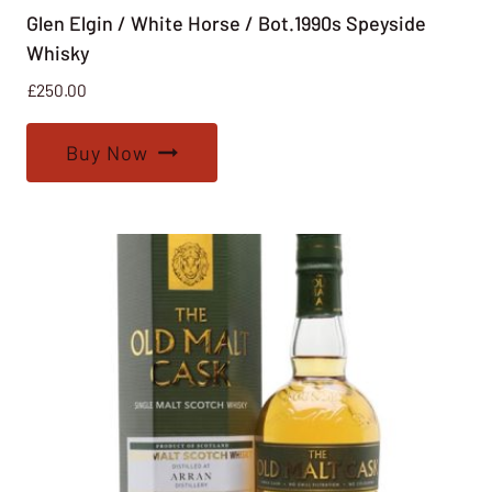
Glen Elgin / White Horse / Bot.1990s Speyside
Whisky
£
250.00
Buy Now