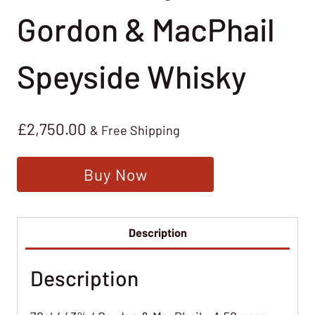
Gordon & MacPhail
Speyside Whisky
£
2,750.00
& Free Shipping
Buy Now
Description
Description