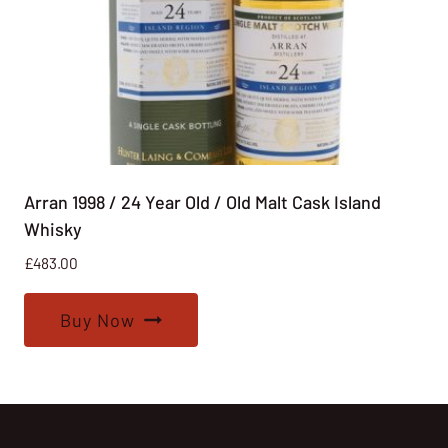
Arran 1998 / 24 Year Old / Old Malt Cask Island
Whisky
£
483.00
Buy Now