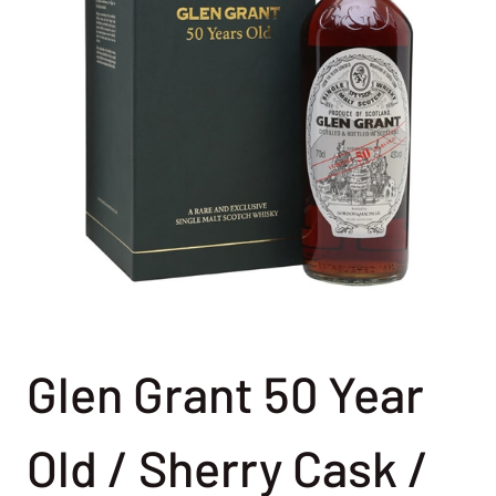
Glen Grant 50 Year
Old / Sherry Cask /