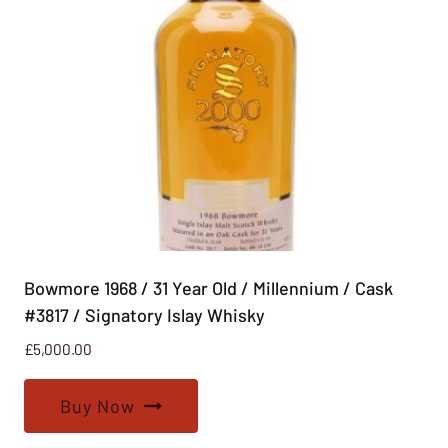
Bowmore 1968 / 31 Year Old / Millennium / Cask
#3817 / Signatory Islay Whisky
£
5,000.00
Buy Now