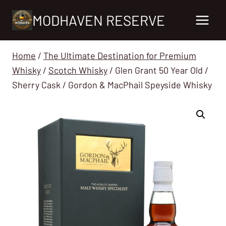
Skip
MODHAVEN RESERVE
to
content
Home
/
The Ultimate Destination for Premium
Whisky
/
Scotch Whisky
/
Glen Grant 50 Year Old /
Sherry Cask / Gordon & MacPhail Speyside Whisky