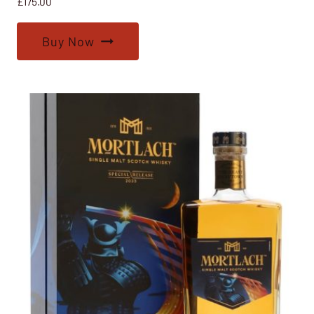
£
175.00
Buy Now