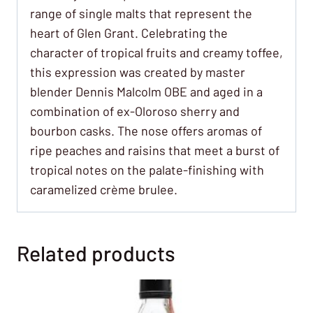
range of single malts that represent the
heart of Glen Grant. Celebrating the
character of tropical fruits and creamy toffee,
this expression was created by master
blender Dennis Malcolm OBE and aged in a
combination of ex-Oloroso sherry and
bourbon casks. The nose offers aromas of
ripe peaches and raisins that meet a burst of
tropical notes on the palate-finishing with
caramelized crème brulee.
Related products