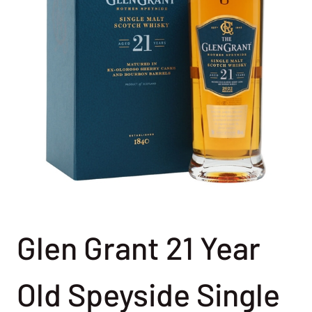
Glen Grant 21 Year
Old Speyside Single