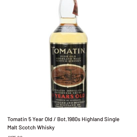
Tomatin 5 Year Old / Bot.1980s Highland Single
Malt Scotch Whisky