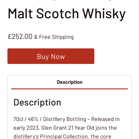
Malt Scotch Whisky
£
252.00
& Free Shipping
Buy Now
Description
Description
70cl / 46% / Distillery Bottling – Released in
early 2023, Glen Grant 21 Year Old joins the
distillery’s Principal Collection, the core