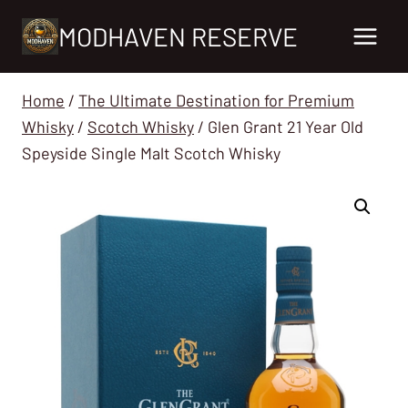
Skip
MODHAVEN RESERVE
to
content
Home
/
The Ultimate Destination for Premium
Whisky
/
Scotch Whisky
/
Glen Grant 21 Year Old
Speyside Single Malt Scotch Whisky