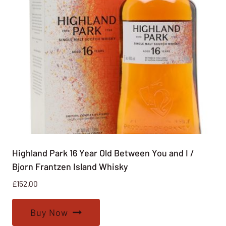
Highland Park 16 Year Old Between You and I /
Bjorn Frantzen Island Whisky
£
152.00
Buy Now