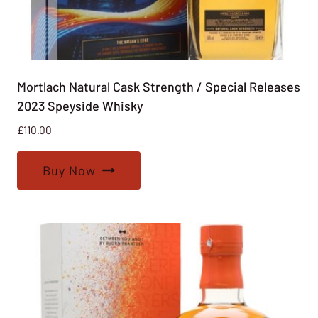
Mortlach Natural Cask Strength / Special Releases
2023 Speyside Whisky
£
110.00
Buy Now