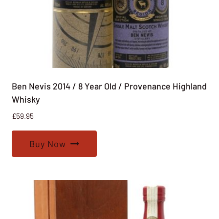
Ben Nevis 2014 / 8 Year Old / Provenance Highland
Whisky
£
59.95
Buy Now