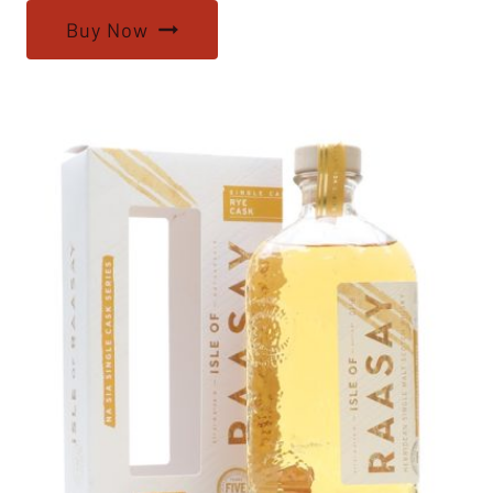
Buy Now