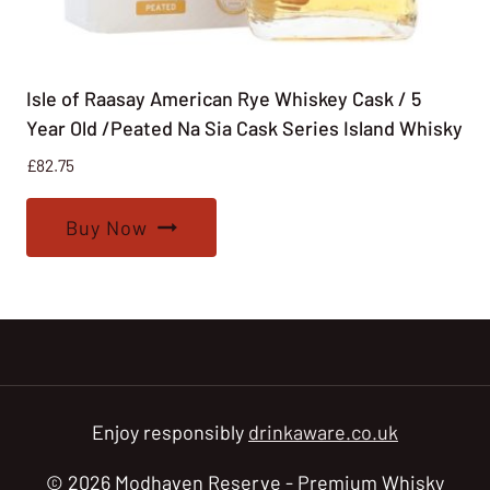
Isle of Raasay American Rye Whiskey Cask / 5
Year Old /Peated Na Sia Cask Series Island Whisky
£
82.75
Buy Now
Enjoy responsibly
drinkaware.co.uk
© 2026 Modhaven Reserve - Premium Whisky