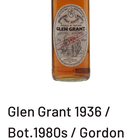
Glen Grant 1936 /
Bot.1980s / Gordon