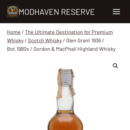
Skip
MODHAVEN RESERVE
to
content
Home
/
The Ultimate Destination for Premium
Whisky
/
Scotch Whisky
/
Glen Grant 1936 /
Bot.1980s / Gordon & MacPhail Highland Whisky