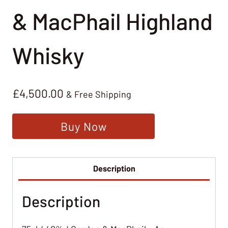
& MacPhail Highland
Whisky
£
4,500.00
& Free Shipping
Buy Now
Description
Description