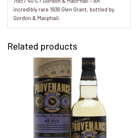
75cl / 40% / Gordon & MacPhail – An
incredibly rare 1936 Glen Grant, bottled by
Gordon & Macphail.
Related products