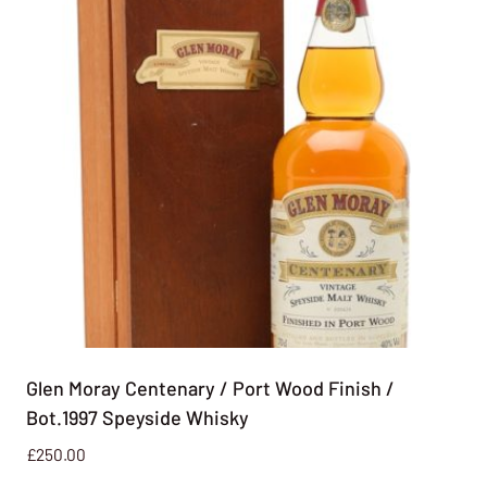
Glen Moray Centenary / Port Wood Finish /
Bot.1997 Speyside Whisky
£
250.00