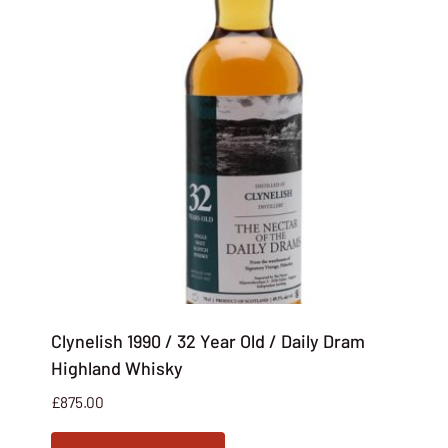
Clynelish 1990 / 32 Year Old / Daily Dram
Highland Whisky
£
875.00