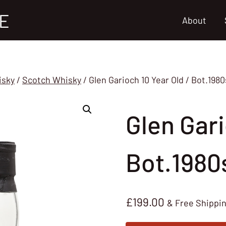
E
About
isky
/
Scotch Whisky
/
Glen Garioch 10 Year Old / Bot.198
Glen Gari
Bot.1980
£
199.00
& Free Shippi