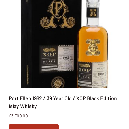
Port Ellen 1982 / 39 Year Old / XOP Black Edition
Islay Whisky
£
3,700.00