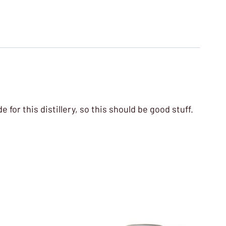
 for this distillery, so this should be good stuff.