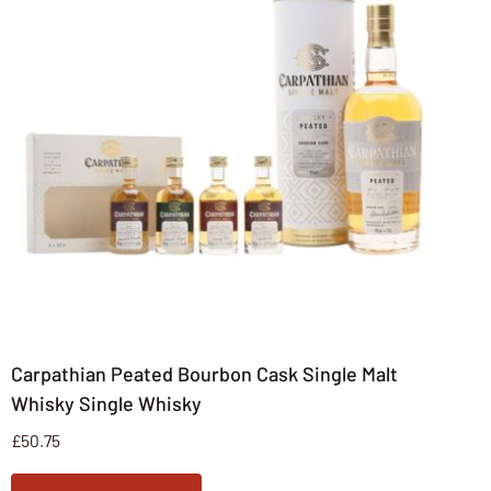
Carpathian Peated Bourbon Cask Single Malt
Whisky Single Whisky
£
50.75