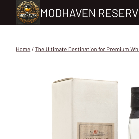
Skip
MODHAVEN RESERV
to
content
Home
/
The Ultimate Destination for Premium Wh