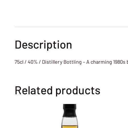
Description
75cl / 40% / Distillery Bottling – A charming 1980s 
Related products