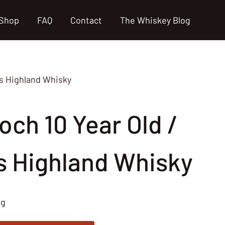
Shop
FAQ
Contact
The Whiskey Blog
0s Highland Whisky
och 10 Year Old /
s Highland Whisky
ng