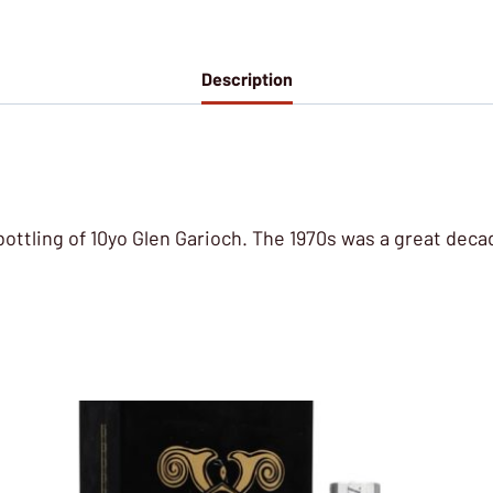
Description
bottling of 10yo Glen Garioch. The 1970s was a great decade