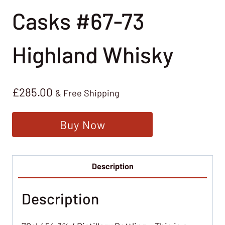
Casks #67-73
Highland Whisky
£
285.00
& Free Shipping
Buy Now
Description
Description