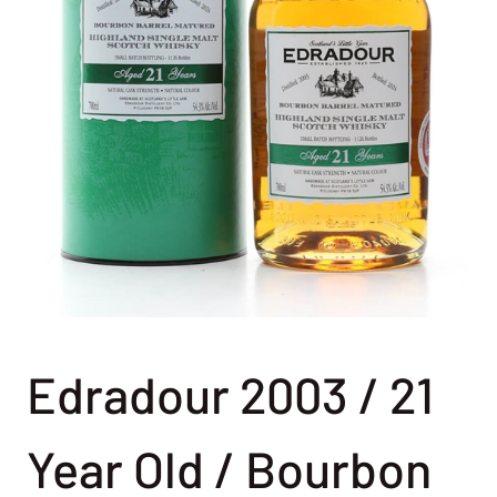
Edradour 2003 / 21
Year Old / Bourbon