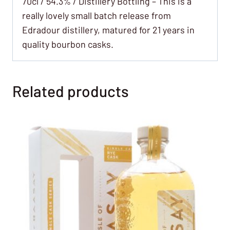
70cl / 54.3% / Distillery Bottling – This is a
really lovely small batch release from
Edradour distillery, matured for 21 years in
quality bourbon casks.
Related products