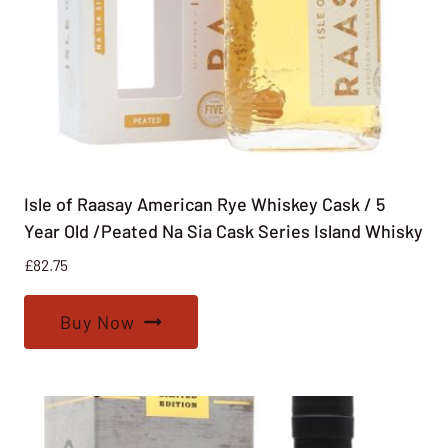
Isle of Raasay American Rye Whiskey Cask / 5
Year Old /Peated Na Sia Cask Series Island Whisky
£
82.75
Buy Now