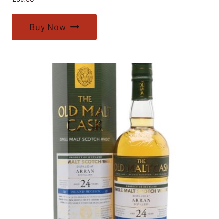
Buy Now