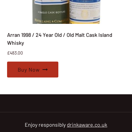
Arran 1998 / 24 Year Old / Old Malt Cask Island
Whisky
£
483.00
Buy Now
Enjoy responsibly
drinkaware.co.uk