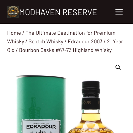
Skip
MODHAVEN RESERVE
to
content
Home
/
The Ultimate Destination for Premium
Whisky
/
Scotch Whisky
/
Edradour 2003 / 21 Year
Old / Bourbon Casks #67-73 Highland Whisky