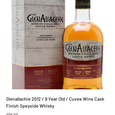
Glenallachie 2012 / 9 Year Old / Cuvee Wine Cask
Finish Speyside Whisky
£
56.50