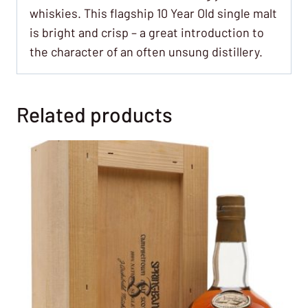
whiskies. This flagship 10 Year Old single malt
is bright and crisp – a great introduction to
the character of an often unsung distillery.
Related products