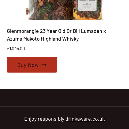
Glenmorangie 23 Year Old Dr Bill Lumsden x
Azuma Makoto Highland Whisky
£
1,045.00
Buy Now
Enjoy responsibly
drinkaware.co.uk