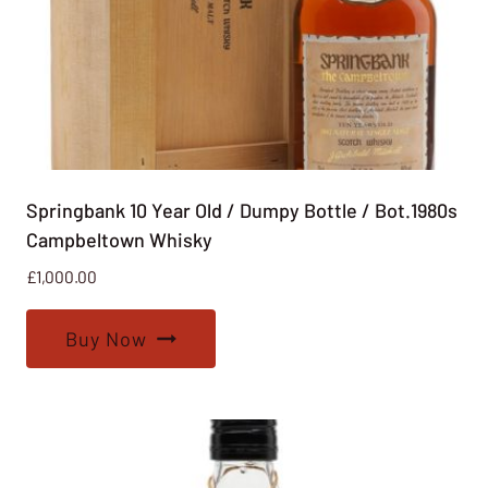
Springbank 10 Year Old / Dumpy Bottle / Bot.1980s
Campbeltown Whisky
£
1,000.00
Buy Now