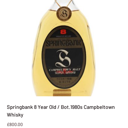
Springbank 8 Year Old / Bot.1980s Campbeltown
Whisky
£
800.00