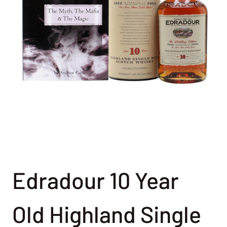
Edradour 10 Year
Old Highland Single