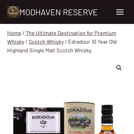
Skip
MODHAVEN RESERVE
to
content
Home
/
The Ultimate Destination for Premium
Whisky
/
Scotch Whisky
/
Edradour 10 Year Old
Highland Single Malt Scotch Whisky