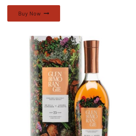
Buy Now