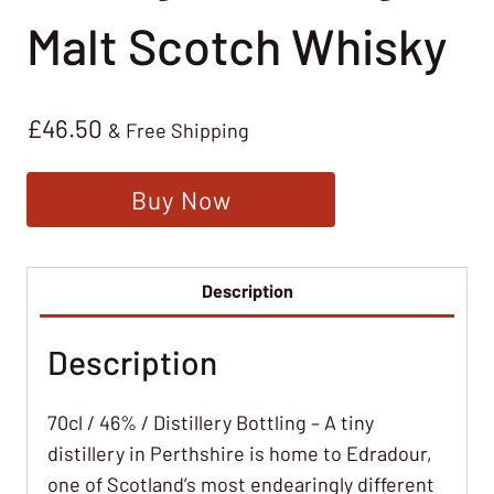
Malt Scotch Whisky
£
46.50
& Free Shipping
Buy Now
Description
Description
70cl / 46% / Distillery Bottling – A tiny
distillery in Perthshire is home to Edradour,
one of Scotland’s most endearingly different