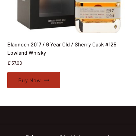
Bladnoch 2017 / 6 Year Old / Sherry Cask #125
Lowland Whisky
£
157.00
Buy Now