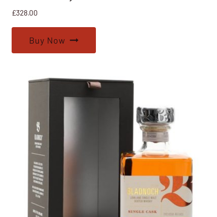
£
328.00
Buy Now