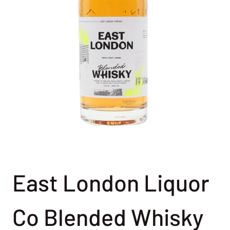
East London Liquor
Co Blended Whisky