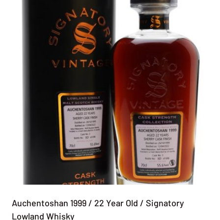
Auchentoshan 1999 / 22 Year Old / Signatory
Lowland Whisky