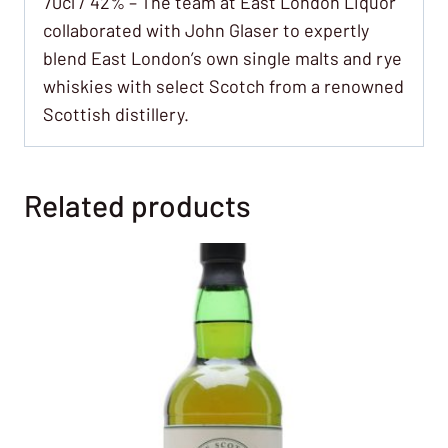
70cl / 42% – The team at East London Liquor
collaborated with John Glaser to expertly
blend East London’s own single malts and rye
whiskies with select Scotch from a renowned
Scottish distillery.
Related products