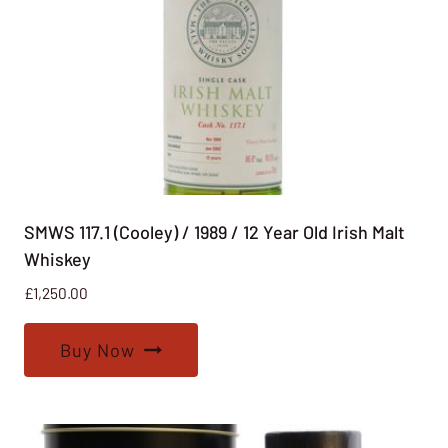
SMWS 117.1 (Cooley) / 1989 / 12 Year Old Irish Malt
Whiskey
£
1,250.00
Buy Now