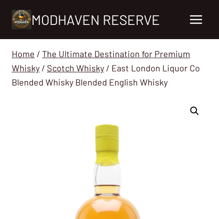
Skip
MODHAVEN RESERVE
to
content
Home
/
The Ultimate Destination for Premium
Whisky
/
Scotch Whisky
/
East London Liquor Co
Blended Whisky Blended English Whisky