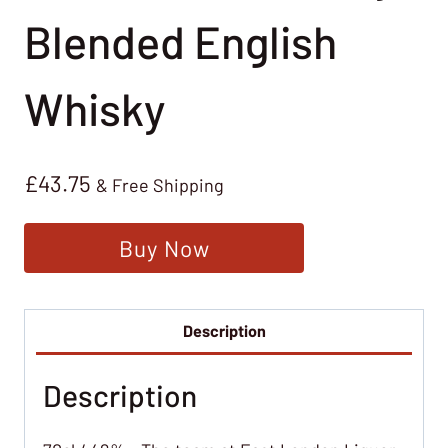
Blended English
Whisky
£
43.75
& Free Shipping
Buy Now
Description
Description