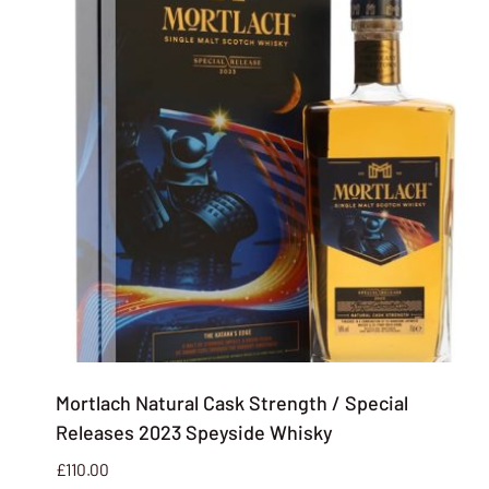
Mortlach Natural Cask Strength / Special
Releases 2023 Speyside Whisky
£
110.00