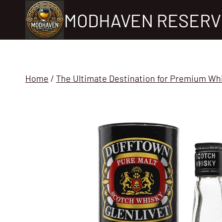
Skip
MODHAVEN RESERV
to
content
Home
/
The Ultimate Destination for Premium Wh