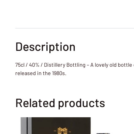
Description
75cl / 40% / Distillery Bottling – A lovely old bott
released in the 1980s.
Related products