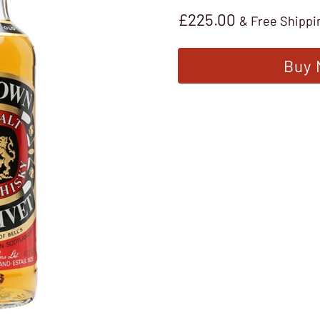
£
225.00
& Free Shippi
Buy