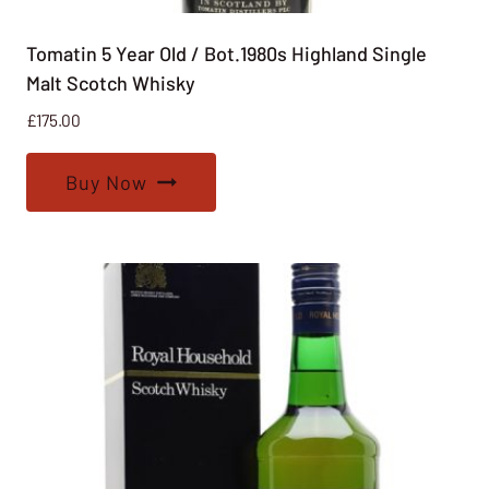
Tomatin 5 Year Old / Bot.1980s Highland Single
Malt Scotch Whisky
£
175.00
Buy Now