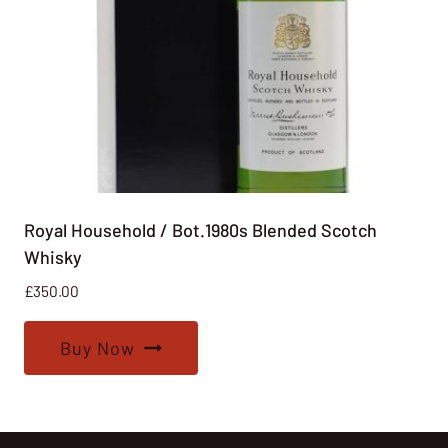
Royal Household / Bot.1980s Blended Scotch
Whisky
£
350.00
Buy Now