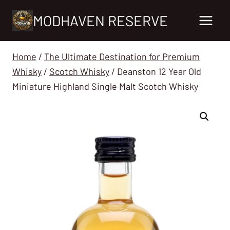
Skip
MODHAVEN RESERVE
to
content
Home
/
The Ultimate Destination for Premium
Whisky
/
Scotch Whisky
/
Deanston 12 Year Old
Miniature Highland Single Malt Scotch Whisky