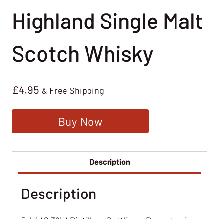
Highland Single Malt
Scotch Whisky
£
4.95
& Free Shipping
Buy Now
Description
Description