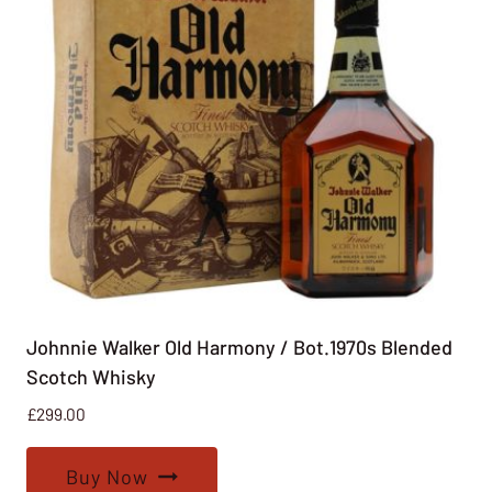
Johnnie Walker Old Harmony / Bot.1970s Blended
Scotch Whisky
£
299.00
Buy Now