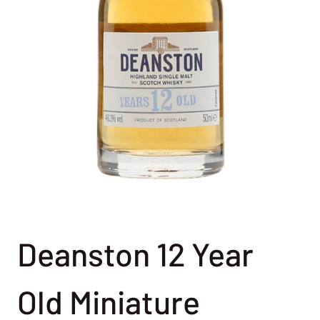
Deanston 12 Year
Old Miniature