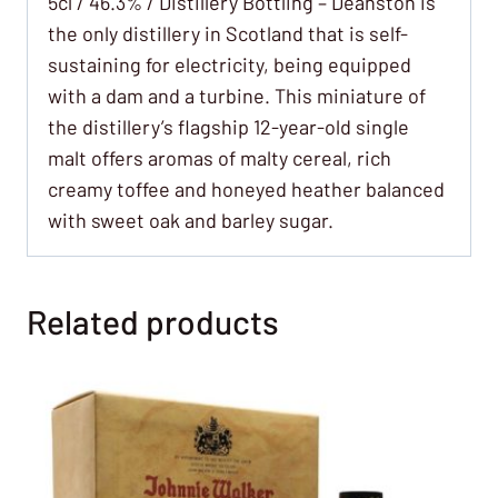
5cl / 46.3% / Distillery Bottling – Deanston is
the only distillery in Scotland that is self-
sustaining for electricity, being equipped
with a dam and a turbine. This miniature of
the distillery’s flagship 12-year-old single
malt offers aromas of malty cereal, rich
creamy toffee and honeyed heather balanced
with sweet oak and barley sugar.
Related products