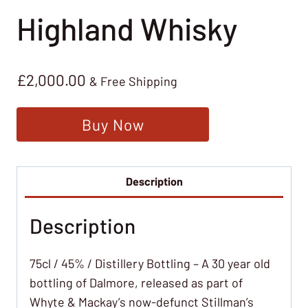
Highland Whisky
£
2,000.00
& Free Shipping
Buy Now
Description
Description
75cl / 45% / Distillery Bottling – A 30 year old
bottling of Dalmore, released as part of
Whyte & Mackay’s now-defunct Stillman’s