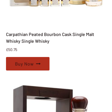
Carpathian Peated Bourbon Cask Single Malt
Whisky Single Whisky
£
50.75
Buy Now