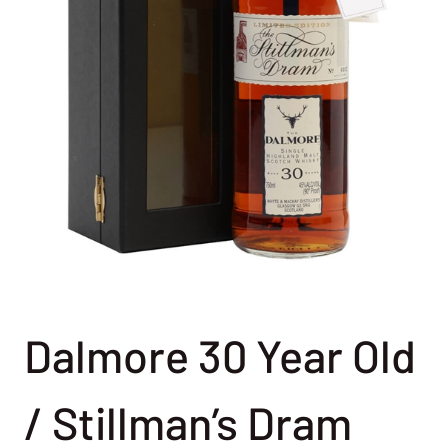
Dalmore 30 Year Old
/ Stillman’s Dram