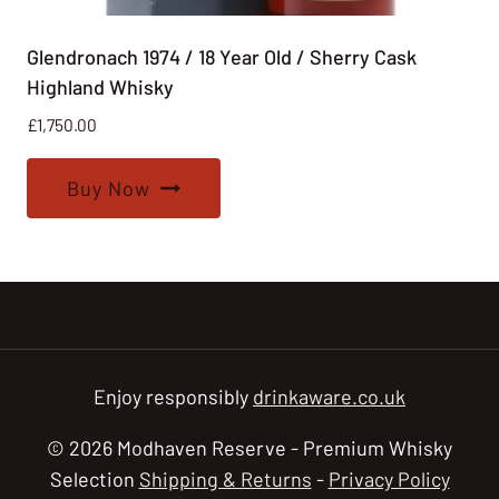
Glendronach 1974 / 18 Year Old / Sherry Cask
Highland Whisky
£
1,750.00
Buy Now
Enjoy responsibly
drinkaware.co.uk
© 2026 Modhaven Reserve - Premium Whisky
Selection
Shipping & Returns
-
Privacy Policy