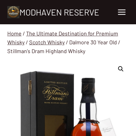
Skip
MODHAVEN RESERVE
to
content
Home
/
The Ultimate Destination for Premium
Whisky
/
Scotch Whisky
/
Dalmore 30 Year Old /
Stillman’s Dram Highland Whisky