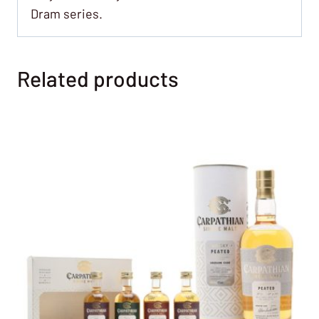
Dram series.
Related products