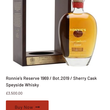
Ronnie’s Reserve 1969 / Bot.2019 / Sherry Cask
Speyside Whisky
£
3,500.00
Buy Now