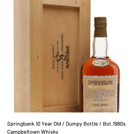
Springbank 10 Year Old / Dumpy Bottle / Bot.1980s
Campbeltown Whisky