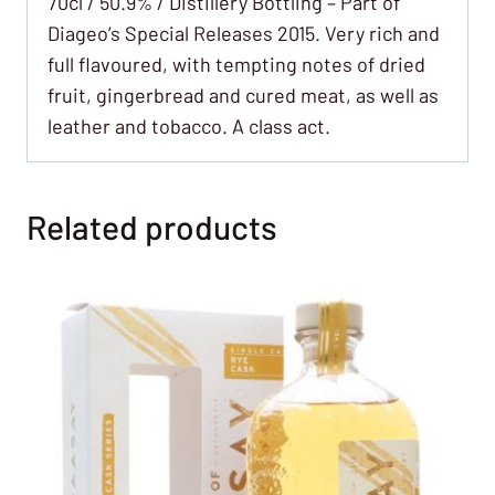
70cl / 50.9% / Distillery Bottling – Part of
Diageo’s Special Releases 2015. Very rich and
full flavoured, with tempting notes of dried
fruit, gingerbread and cured meat, as well as
leather and tobacco. A class act.
Related products