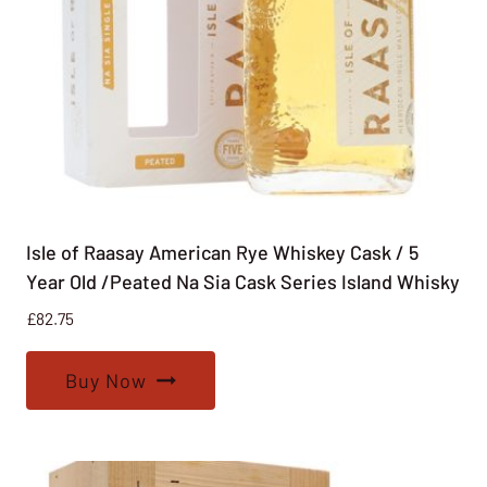
Isle of Raasay American Rye Whiskey Cask / 5
Year Old /Peated Na Sia Cask Series Island Whisky
£
82.75
Buy Now