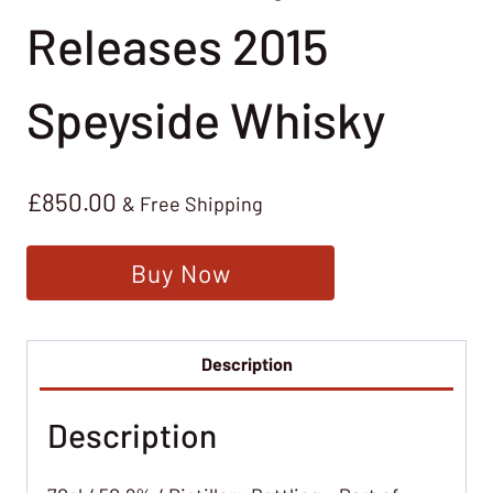
Releases 2015
Speyside Whisky
£
850.00
& Free Shipping
Buy Now
Description
Description