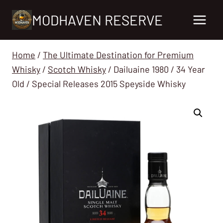
Skip
MODHAVEN RESERVE
to
content
Home
/
The Ultimate Destination for Premium
Whisky
/
Scotch Whisky
/
Dailuaine 1980 / 34 Year
Old / Special Releases 2015 Speyside Whisky