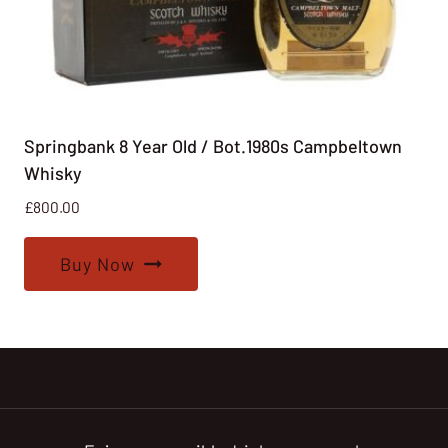
Springbank 8 Year Old / Bot.1980s Campbeltown
Whisky
£
800.00
Buy Now