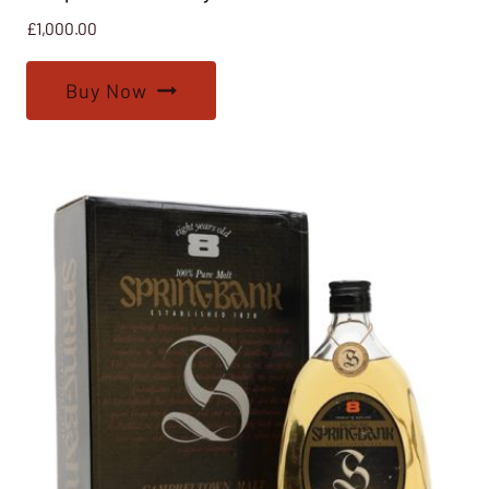
£
1,000.00
Buy Now