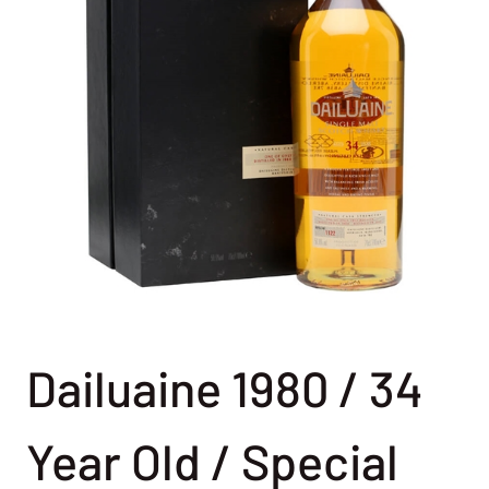
Dailuaine 1980 / 34
Year Old / Special