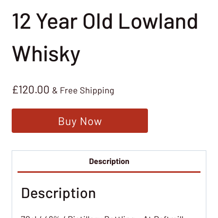
12 Year Old Lowland
Whisky
£
120.00
& Free Shipping
Buy Now
Description
Description