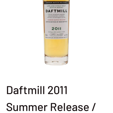
Daftmill 2011
Summer Release /