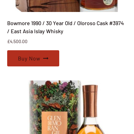
Bowmore 1990 / 30 Year Old / Oloroso Cask #3974
/ East Asia Islay Whisky
£
4,500.00
Buy Now