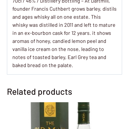
70cl / 46% / Distillery Bottling – At Daftmill,
founder Francis Cuthbert grows barley, distils
and ages whisky all on one estate. This
whisky was distilled in 2011 and left to mature
in an ex-bourbon cask for 12 years. it shows
aromas of honey, candied lemon peel and
vanilla ice cream on the nose, leading to
notes of toasted barley, Earl Grey tea and
baked bread on the palate.
Related products