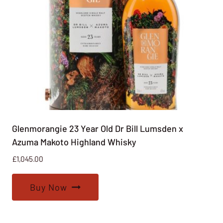
Glenmorangie 23 Year Old Dr Bill Lumsden x
Azuma Makoto Highland Whisky
£
1,045.00
Buy Now