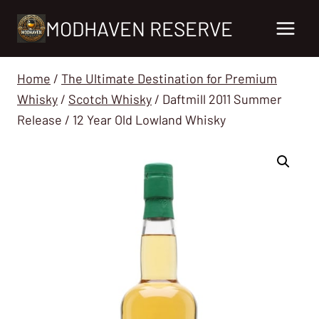
Skip
MODHAVEN RESERVE
to
content
Home
/
The Ultimate Destination for Premium
Whisky
/
Scotch Whisky
/
Daftmill 2011 Summer
Release / 12 Year Old Lowland Whisky