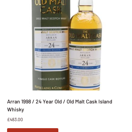
Arran 1998 / 24 Year Old / Old Malt Cask Island
Whisky
£
483.00