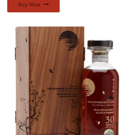
Buy Now