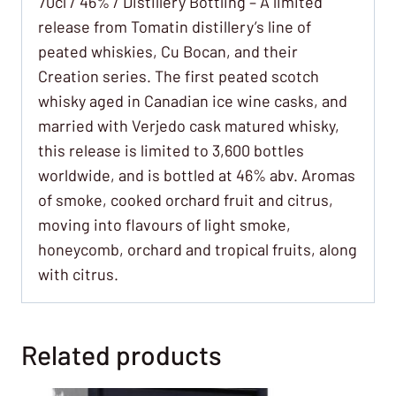
70cl / 46% / Distillery Bottling – A limited
release from Tomatin distillery’s line of
peated whiskies, Cu Bocan, and their
Creation series. The first peated scotch
whisky aged in Canadian ice wine casks, and
married with Verjedo cask matured whisky,
this release is limited to 3,600 bottles
worldwide, and is bottled at 46% abv. Aromas
of smoke, cooked orchard fruit and citrus,
moving into flavours of light smoke,
honeycomb, orchard and tropical fruits, along
with citrus.
Related products