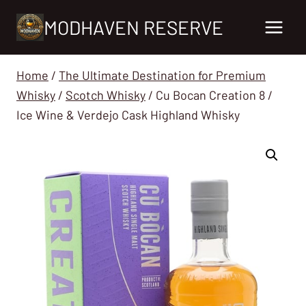
Skip
MODHAVEN RESERVE
to
content
Home
/
The Ultimate Destination for Premium
Whisky
/
Scotch Whisky
/
Cu Bocan Creation 8 /
Ice Wine & Verdejo Cask Highland Whisky