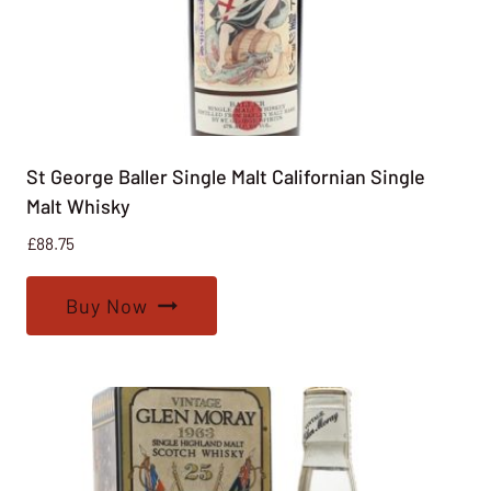
St George Baller Single Malt Californian Single
Malt Whisky
£
88.75
Buy Now