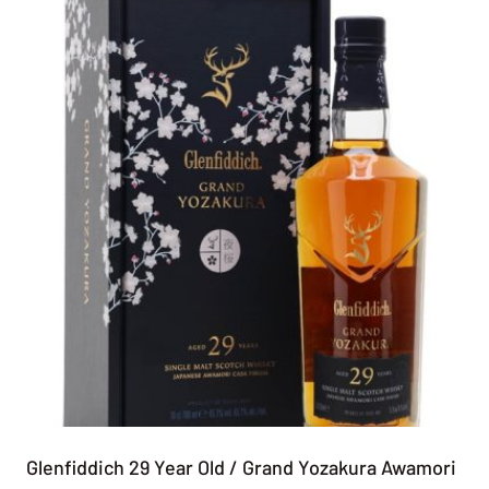
Glenfiddich 29 Year Old / Grand Yozakura Awamori