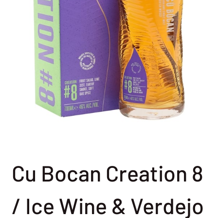
Cu Bocan Creation 8
/ Ice Wine & Verdejo