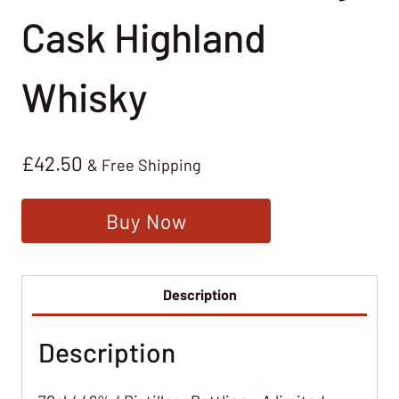
Cask Highland
Whisky
£
42.50
& Free Shipping
Buy Now
Description
Description