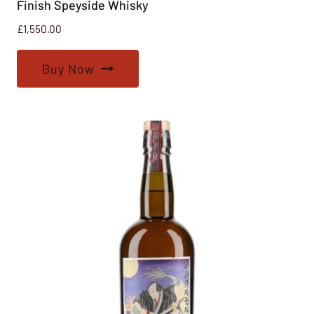
Finish Speyside Whisky
£
1,550.00
Buy Now