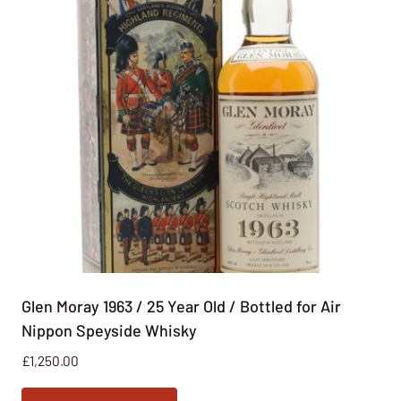
Glen Moray 1963 / 25 Year Old / Bottled for Air
Nippon Speyside Whisky
£
1,250.00