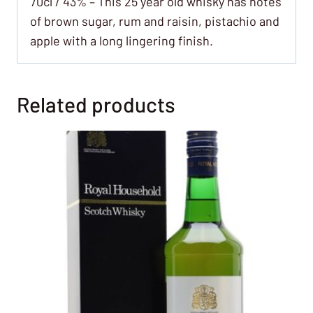
70cl / 43% – This 25 year old whisky has notes
of brown sugar, rum and raisin, pistachio and
apple with a long lingering finish.
Related products