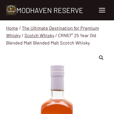
Skip
MODHAVEN RESERVE
to
content
Home
/
The Ultimate Destination for Premium
Whisky
/
Scotch Whisky
/
CRN57° 25 Year Old
Blended Malt Blended Malt Scotch Whisky