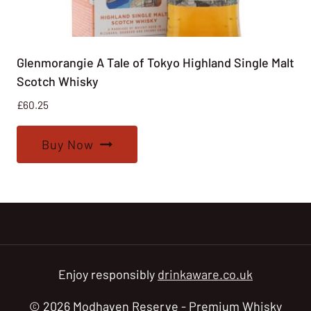
Glenmorangie A Tale of Tokyo Highland Single Malt
Scotch Whisky
£
60.25
Buy Now
Enjoy responsibly
drinkaware.co.uk
© 2026 Modhaven Reserve - Premium Whisky