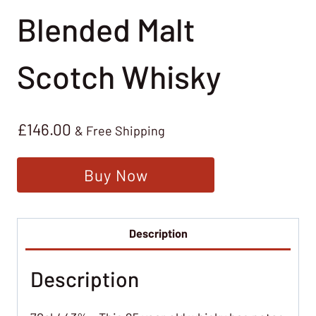
Blended Malt
Scotch Whisky
£
146.00
& Free Shipping
Buy Now
Description
Description