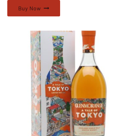
Buy Now