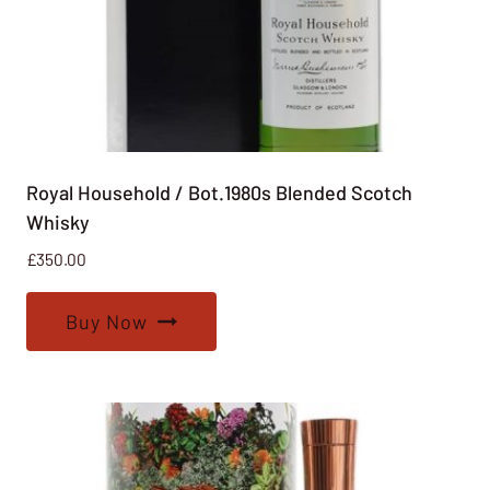
Royal Household / Bot.1980s Blended Scotch
Whisky
£
350.00
Buy Now