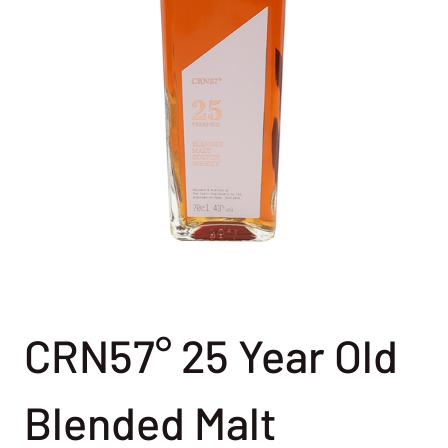
CRN57° 25 Year Old
Blended Malt