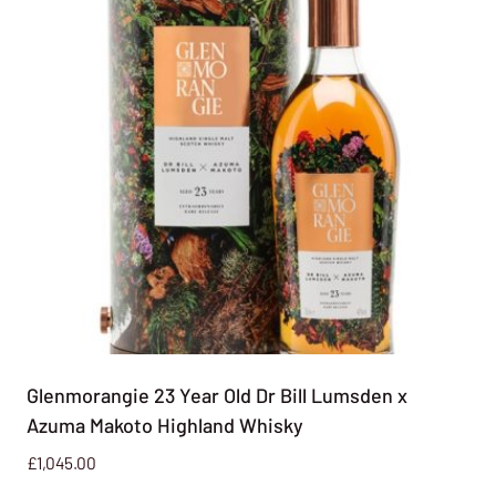
Glenmorangie 23 Year Old Dr Bill Lumsden x
Azuma Makoto Highland Whisky
£
1,045.00