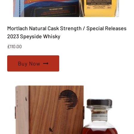
Mortlach Natural Cask Strength / Special Releases
2023 Speyside Whisky
£
110.00
Buy Now