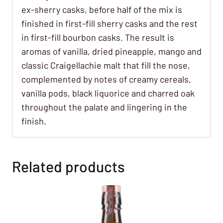
ex-sherry casks, before half of the mix is
finished in first-fill sherry casks and the rest
in first-fill bourbon casks. The result is
aromas of vanilla, dried pineapple, mango and
classic Craigellachie malt that fill the nose,
complemented by notes of creamy cereals,
vanilla pods, black liquorice and charred oak
throughout the palate and lingering in the
finish.
Related products