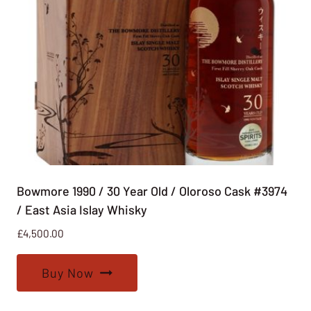
Bowmore 1990 / 30 Year Old / Oloroso Cask #3974
/ East Asia Islay Whisky
£
4,500.00
Buy Now