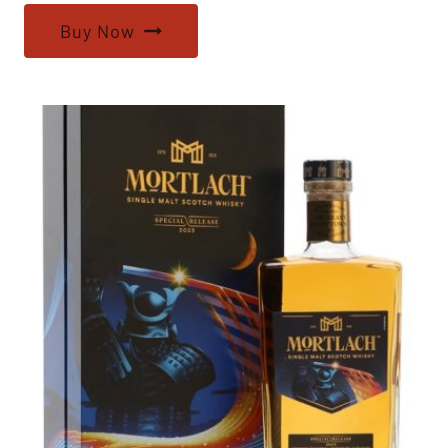
Buy Now