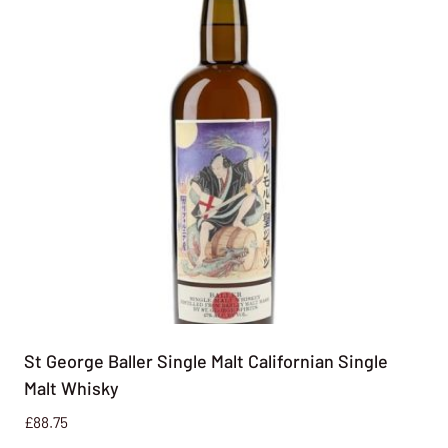
St George Baller Single Malt Californian Single
Malt Whisky
£
88.75