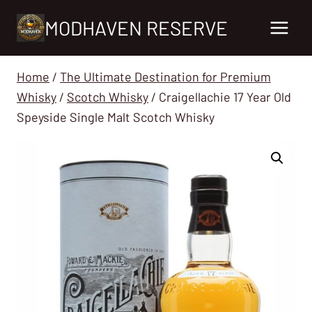
Skip
MODHAVEN RESERVE
to
content
Home
/
The Ultimate Destination for Premium
Whisky
/
Scotch Whisky
/
Craigellachie 17 Year Old
Speyside Single Malt Scotch Whisky