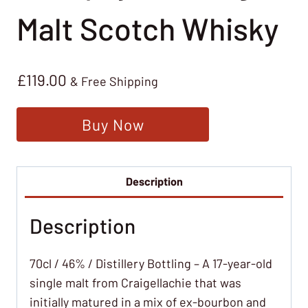
Malt Scotch Whisky
£
119.00
& Free Shipping
Buy Now
Description
Description
70cl / 46% / Distillery Bottling – A 17-year-old
single malt from Craigellachie that was
initially matured in a mix of ex-bourbon and