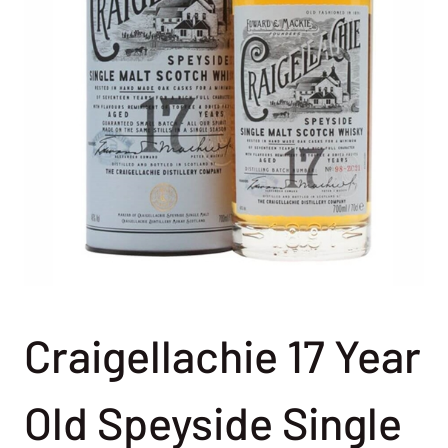
Craigellachie 17 Year
Old Speyside Single