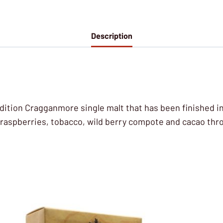
Description
s Edition Cragganmore single malt that has been finished i
 raspberries, tobacco, wild berry compote and cacao thr