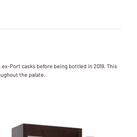
n ex-Port casks before being bottled in 2019. This
oughout the palate.