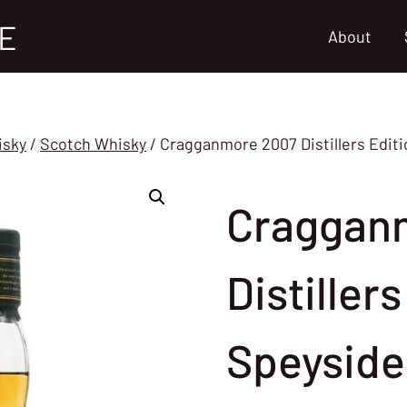
E
About
isky
/
Scotch Whisky
/
Cragganmore 2007 Distillers Editi
Craggan
Distiller
Speyside