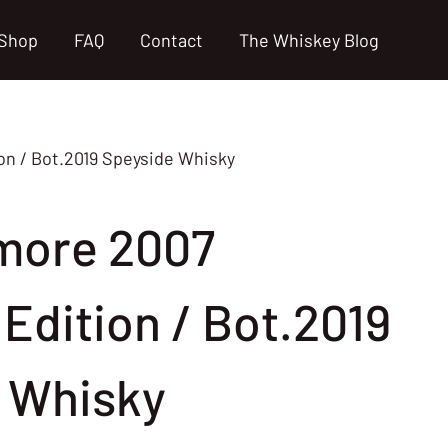
Shop
FAQ
Contact
The Whiskey Blog
on / Bot.2019 Speyside Whisky
more 2007
s Edition / Bot.2019
 Whisky