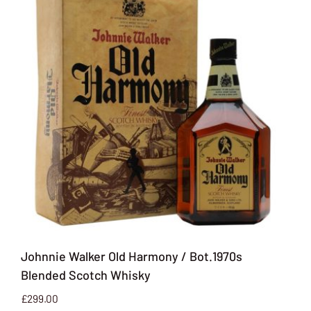
Johnnie Walker Old Harmony / Bot.1970s
Blended Scotch Whisky
£
299.00