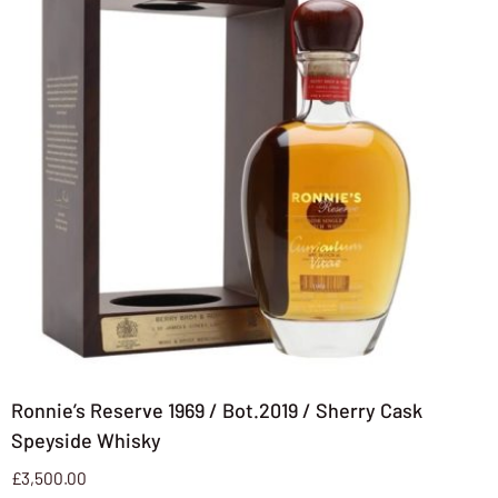
Ronnie’s Reserve 1969 / Bot.2019 / Sherry Cask
Speyside Whisky
£
3,500.00