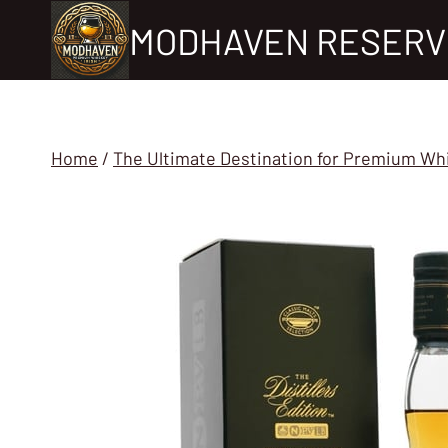
Skip
MODHAVEN RESERV
to
content
Home
/
The Ultimate Destination for Premium Wh