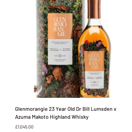
Glenmorangie 23 Year Old Dr Bill Lumsden x
Azuma Makoto Highland Whisky
£
1,045.00