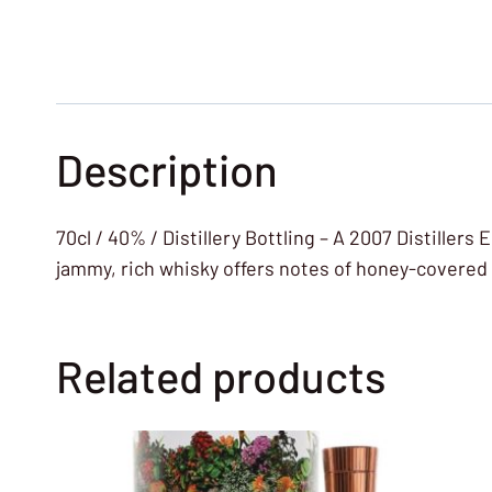
Description
70cl / 40% / Distillery Bottling – A 2007 Distiller
jammy, rich whisky offers notes of honey-covered
Related products