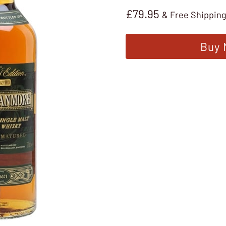
£
79.95
& Free Shippin
Buy