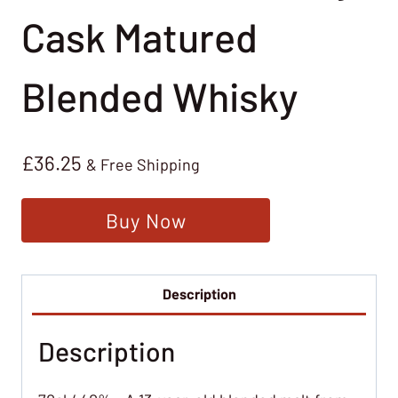
Cask Matured
Blended Whisky
£
36.25
& Free Shipping
Buy Now
Description
Description