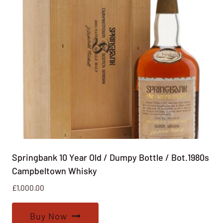
Springbank 10 Year Old / Dumpy Bottle / Bot.1980s
Campbeltown Whisky
£
1,000.00
Buy Now