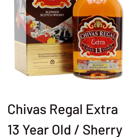
Chivas Regal Extra
13 Year Old / Sherry