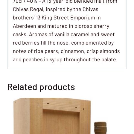
70cl / 40% – A 13-year-old blended malt from
Chivas Regal, inspired by the Chivas
brothers’ 13 King Street Emporium in
Aberdeen and matured in oloroso sherry
casks. Aromas of vanilla caramel and sweet
red berries fill the nose, complemented by
notes of ripe pears, cinnamon, crisp almonds
and peaches in syrup throughout the palate.
Related products