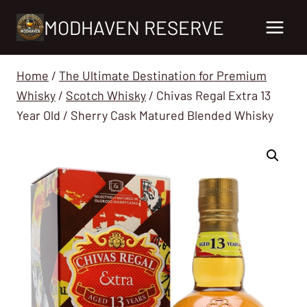
Skip
MODHAVEN RESERVE
to
content
Home
/
The Ultimate Destination for Premium
Whisky
/
Scotch Whisky
/
Chivas Regal Extra 13
Year Old / Sherry Cask Matured Blended Whisky