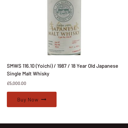
SMWS 116.10 (Yoichi) / 1987 / 18 Year Old Japanese
Single Malt Whisky
£
5,000.00
Buy Now