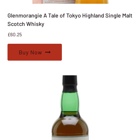
Glenmorangie A Tale of Tokyo Highland Single Malt
Scotch Whisky
£
60.25
Buy Now