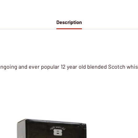
Description
 ongoing and ever popular 12 year old blended Scotch whis