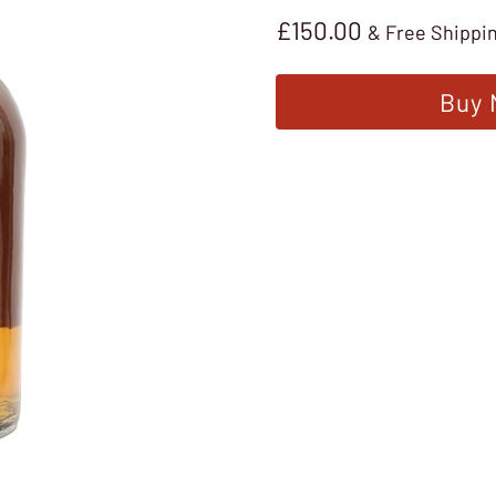
£
150.00
& Free Shippi
Buy