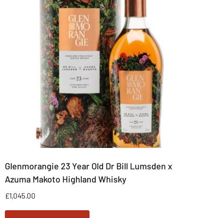
Glenmorangie 23 Year Old Dr Bill Lumsden x
Azuma Makoto Highland Whisky
£
1,045.00