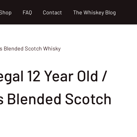
Shop
FAQ
Contact
The Whiskey Blog
70s Blended Scotch Whisky
gal 12 Year Old /
s Blended Scotch