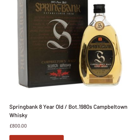
Springbank 8 Year Old / Bot.1980s Campbeltown
Whisky
£
800.00