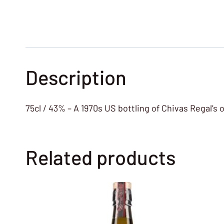
Description
75cl / 43% – A 1970s US bottling of Chivas Regal’s
Related products