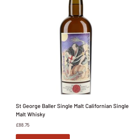
St George Baller Single Malt Californian Single
Malt Whisky
£
88.75