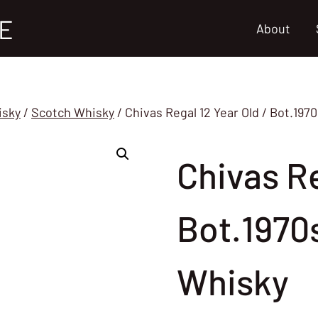
E
About
isky
/
Scotch Whisky
/
Chivas Regal 12 Year Old / Bot.19
Chivas Re
Bot.1970
Whisky