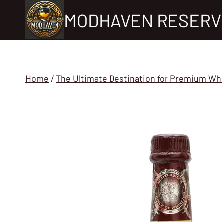
Skip
MODHAVEN RESERV
to
content
Home
/
The Ultimate Destination for Premium Wh