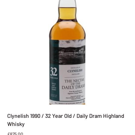
Clynelish 1990 / 32 Year Old / Daily Dram Highland
Whisky
£
875.00