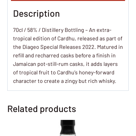
Description
70cl / 58% / Distillery Bottling – An extra-
tropical edition of Cardhu, released as part of
the Diageo Special Releases 2022. Matured in
refill and recharred casks before a finish in
Jamaican pot-still-rum casks, it adds layers
of tropical fruit to Cardhu’s honey-forward
character to create a zingy but rich whisky.
Related products