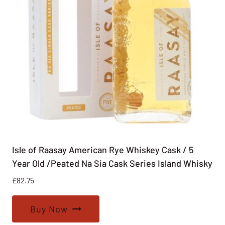
Isle of Raasay American Rye Whiskey Cask / 5
Year Old /Peated Na Sia Cask Series Island Whisky
£
82.75
Buy Now