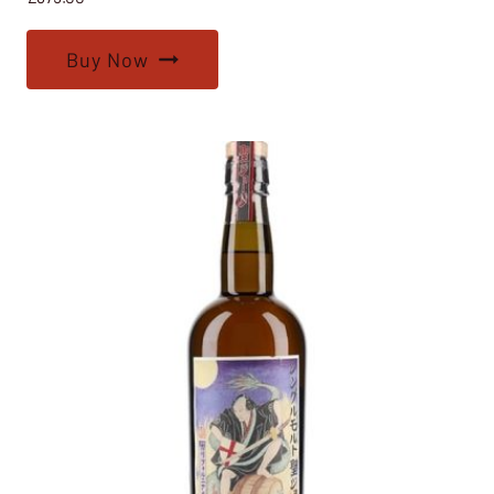
Buy Now