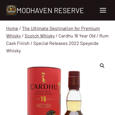
Skip
MODHAVEN RESERVE
to
content
Home
/
The Ultimate Destination for Premium
Whisky
/
Scotch Whisky
/
Cardhu 16 Year Old / Rum
Cask Finish / Special Releases 2022 Speyside
Whisky