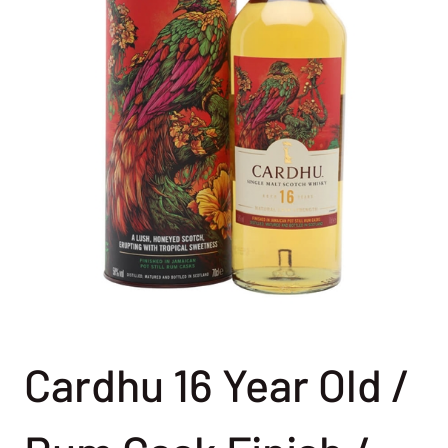
Cardhu 16 Year Old /