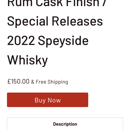
Rum Cask Finish /
Special Releases
2022 Speyside
Whisky
£
150.00
& Free Shipping
Buy Now
Description