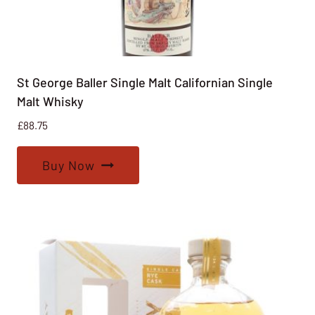
St George Baller Single Malt Californian Single
Malt Whisky
£
88.75
Buy Now