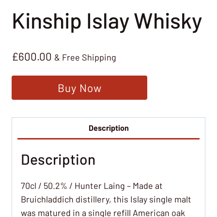
Kinship Islay Whisky
£
600.00
& Free Shipping
Buy Now
Description
Description
70cl / 50.2% / Hunter Laing – Made at
Bruichladdich distillery, this Islay single malt
was matured in a single refill American oak