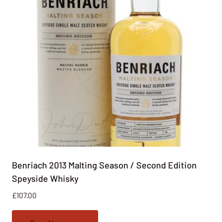
Benriach 2013 Malting Season / Second Edition
Speyside Whisky
£
107.00