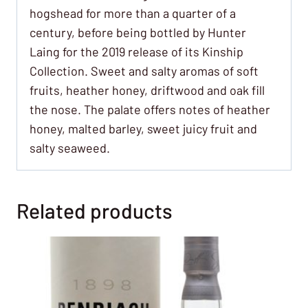
hogshead for more than a quarter of a
century, before being bottled by Hunter
Laing for the 2019 release of its Kinship
Collection. Sweet and salty aromas of soft
fruits, heather honey, driftwood and oak fill
the nose. The palate offers notes of heather
honey, malted barley, sweet juicy fruit and
salty seaweed.
Related products