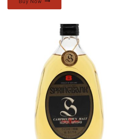
Buy Now