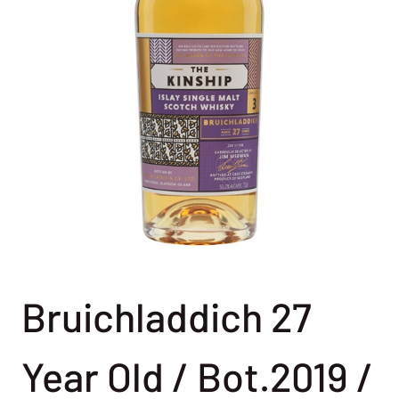
Bruichladdich 27
Year Old / Bot.2019 /