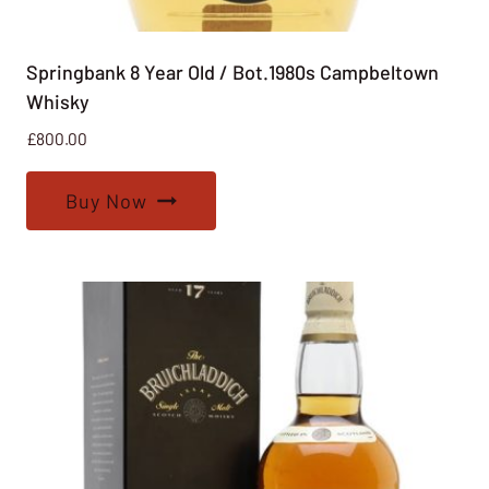
Springbank 8 Year Old / Bot.1980s Campbeltown
Whisky
£
800.00
Buy Now