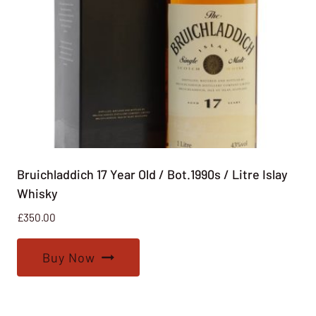
Bruichladdich 17 Year Old / Bot.1990s / Litre Islay
Whisky
£
350.00
Buy Now