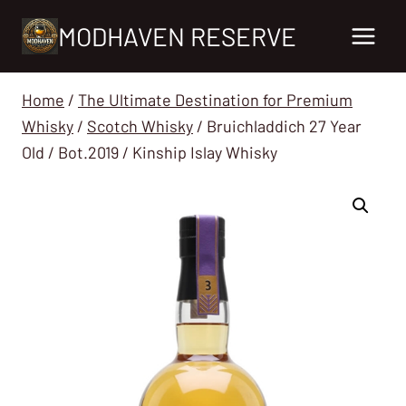
Skip
MODHAVEN RESERVE
to
content
Home
/
The Ultimate Destination for Premium
Whisky
/
Scotch Whisky
/
Bruichladdich 27 Year
Old / Bot.2019 / Kinship Islay Whisky