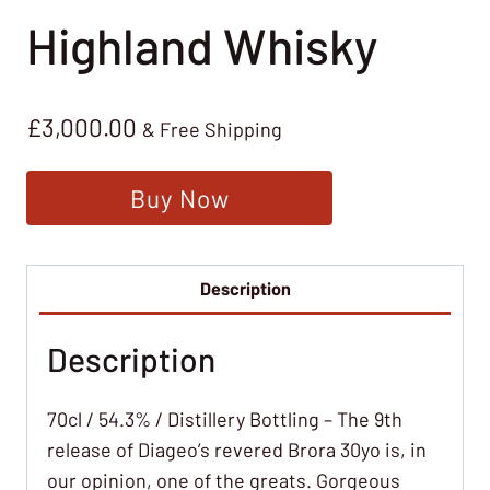
Highland Whisky
£
3,000.00
& Free Shipping
Buy Now
Description
Description
70cl / 54.3% / Distillery Bottling – The 9th
release of Diageo’s revered Brora 30yo is, in
our opinion, one of the greats. Gorgeous