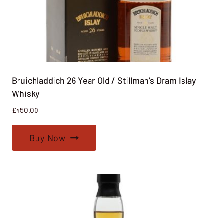
Bruichladdich 26 Year Old / Stillman’s Dram Islay
Whisky
£
450.00
Buy Now