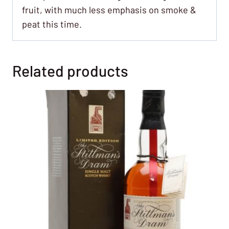
fruit, with much less emphasis on smoke &
peat this time.
Related products