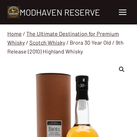
Skip
MODHAVEN RESERVE
to
content
Home
/
The Ultimate Destination for Premium
Whisky
/
Scotch Whisky
/
Brora 30 Year Old / 9th
Release (2010) Highland Whisky