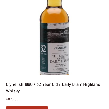
Clynelish 1990 / 32 Year Old / Daily Dram Highland
Whisky
£
875.00