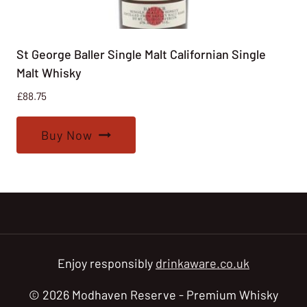
St George Baller Single Malt Californian Single
Malt Whisky
£
88.75
Buy Now
Enjoy responsibly
drinkaware.co.uk
© 2026 Modhaven Reserve - Premium Whisky