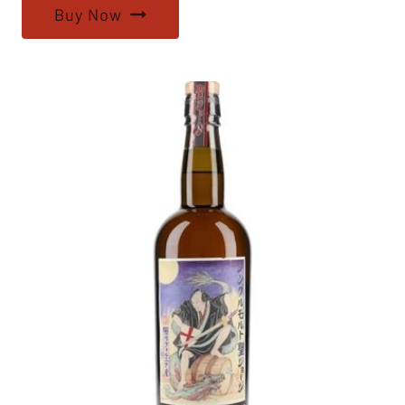
Buy Now