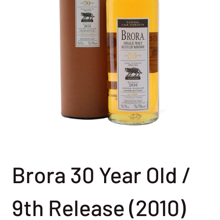
Brora 30 Year Old /
9th Release (2010)