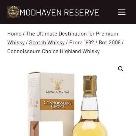
Skip
MODHAVEN RESERVE
to
content
Home
/
The Ultimate Destination for Premium
Whisky
/
Scotch Whisky
/
Brora 1982 / Bot.2008 /
Connoisseurs Choice Highland Whisky