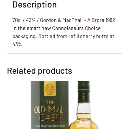
Description
70cl / 43% / Gordon & MacPhail – A Brora 1982
in the smart new Connoisseurs Choice
packaging. Bottled from refill sherry butts at
43%.
Related products