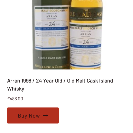
Arran 1998 / 24 Year Old / Old Malt Cask Island
Whisky
£
483.00
Buy Now