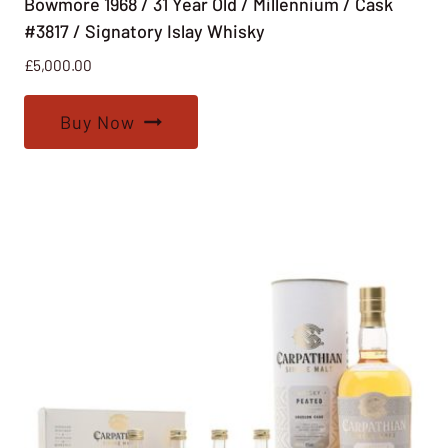
Bowmore 1968 / 31 Year Old / Millennium / Cask
#3817 / Signatory Islay Whisky
£
5,000.00
Buy Now