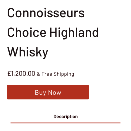
Connoisseurs
Choice Highland
Whisky
£
1,200.00
& Free Shipping
Buy Now
Description