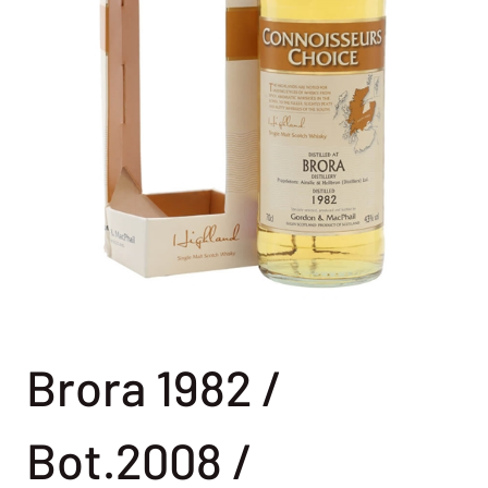
Brora 1982 /
Bot.2008 /