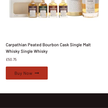
Carpathian Peated Bourbon Cask Single Malt
Whisky Single Whisky
£
50.75
Buy Now