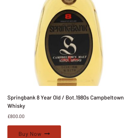
Springbank 8 Year Old / Bot.1980s Campbeltown
Whisky
£
800.00
Buy Now