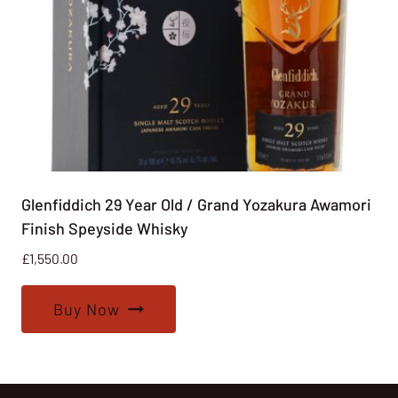
Glenfiddich 29 Year Old / Grand Yozakura Awamori
Finish Speyside Whisky
£
1,550.00
Buy Now