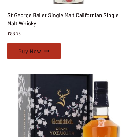
St George Baller Single Malt Californian Single
Malt Whisky
£
88.75
Buy Now