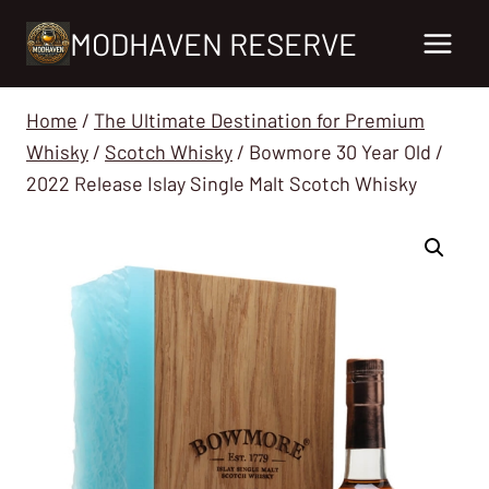
Skip
MODHAVEN RESERVE
to
content
Home
/
The Ultimate Destination for Premium
Whisky
/
Scotch Whisky
/
Bowmore 30 Year Old /
2022 Release Islay Single Malt Scotch Whisky