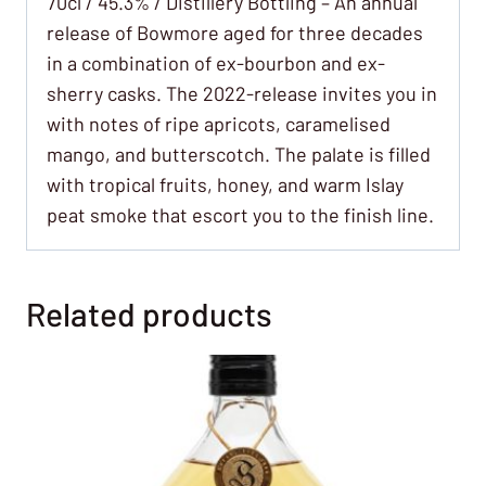
70cl / 45.3% / Distillery Bottling – An annual
release of Bowmore aged for three decades
in a combination of ex-bourbon and ex-
sherry casks. The 2022-release invites you in
with notes of ripe apricots, caramelised
mango, and butterscotch. The palate is filled
with tropical fruits, honey, and warm Islay
peat smoke that escort you to the finish line.
Related products