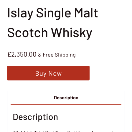
Islay Single Malt
Scotch Whisky
£
2,350.00
& Free Shipping
Buy Now
Description
Description