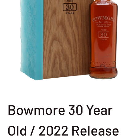
Bowmore 30 Year
Old / 2022 Release