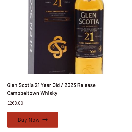
Glen Scotia 21 Year Old / 2023 Release
Campbeltown Whisky
£
260.00
Buy Now