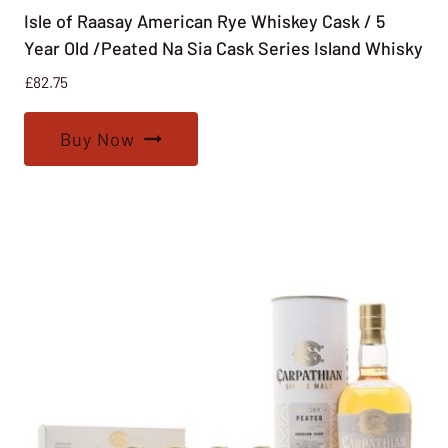
Isle of Raasay American Rye Whiskey Cask / 5
Year Old /Peated Na Sia Cask Series Island Whisky
£
82.75
Buy Now