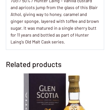
70cl / 50% / Hunter Laing – Vanilla custard
and apricots jump from the glass of this Blair
Athol, giving way to honey, caramel and
ginger sponge, layered with toffee and brown
sugar. It was matured in a single sherry butt
for 11 years and bottled as part of Hunter
Laing’s Old Malt Cask series.
Related products