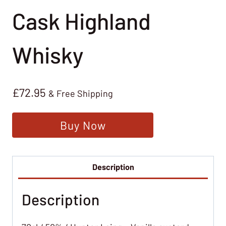
Cask Highland
Whisky
£
72.95
& Free Shipping
Buy Now
Description
Description