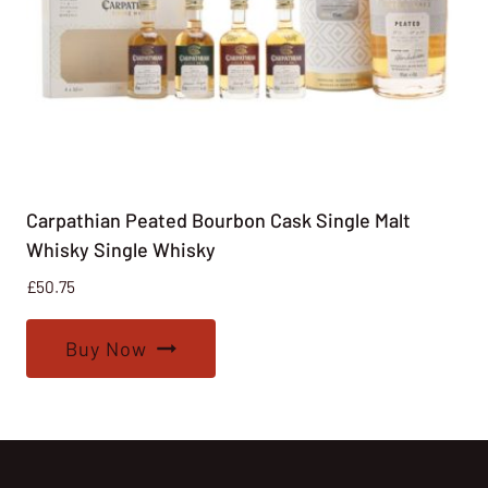
Carpathian Peated Bourbon Cask Single Malt
Whisky Single Whisky
£
50.75
Buy Now