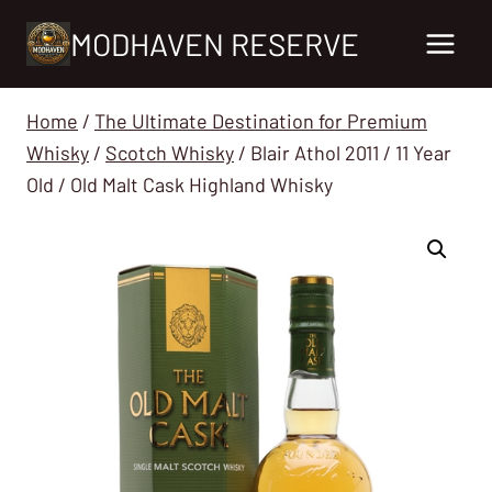
Skip
MODHAVEN RESERVE
to
content
Home
/
The Ultimate Destination for Premium
Whisky
/
Scotch Whisky
/
Blair Athol 2011 / 11 Year
Old / Old Malt Cask Highland Whisky