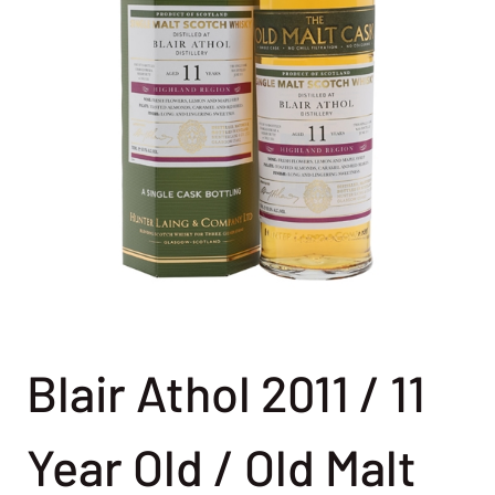
Blair Athol 2011 / 11
Year Old / Old Malt