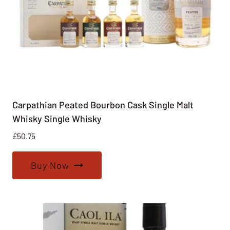
Carpathian Peated Bourbon Cask Single Malt
Whisky Single Whisky
£
50.75
Buy Now