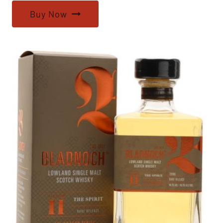
Buy Now