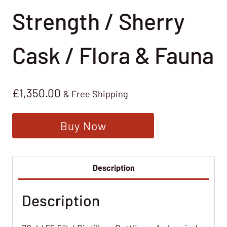
Strength / Sherry
Cask / Flora & Fauna
£
1,350.00
& Free Shipping
Buy Now
Description
Description