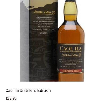
Caol Ila Distillers Edition
£
82.95