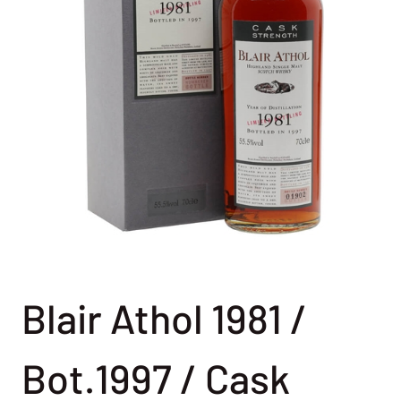
Blair Athol 1981 /
Bot.1997 / Cask