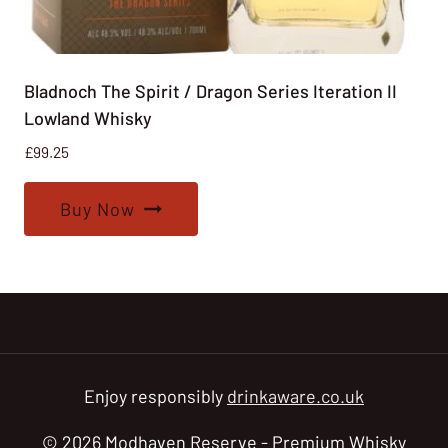
Bladnoch The Spirit / Dragon Series Iteration II
Lowland Whisky
£
99.25
Buy Now
Enjoy responsibly
drinkaware.co.uk
© 2026 Modhaven Reserve - Premium Whisky