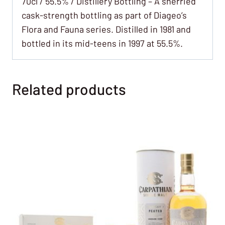
70cl / 55.5% / Distillery Bottling – A sherried
cask-strength bottling as part of Diageo’s
Flora and Fauna series. Distilled in 1981 and
bottled in its mid-teens in 1997 at 55.5%.
Related products