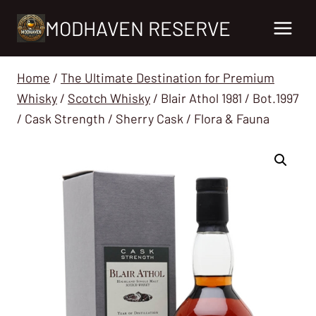
Skip
MODHAVEN RESERVE
to
content
Home
/
The Ultimate Destination for Premium
Whisky
/
Scotch Whisky
/
Blair Athol 1981 / Bot.1997
/ Cask Strength / Sherry Cask / Flora & Fauna