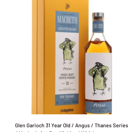
Glen Garioch 31 Year Old / Angus / Thanes Series