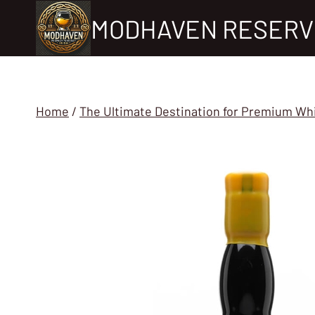
Skip
MODHAVEN RESERV
to
content
Home
/
The Ultimate Destination for Premium Wh