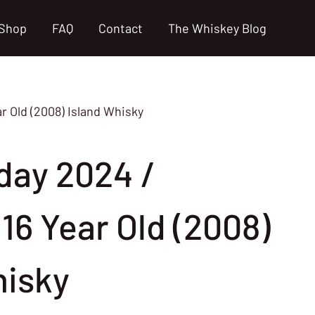
Shop
FAQ
Contact
The Whiskey Blog
ar Old (2008) Island Whisky
day 2024 /
16 Year Old (2008)
hisky