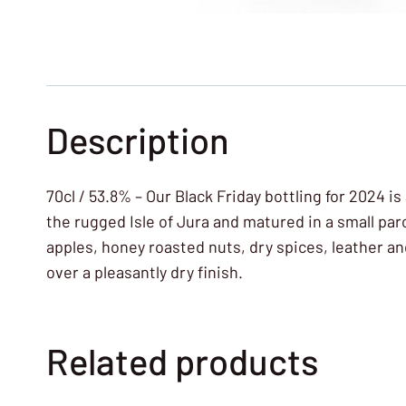
Description
70cl / 53.8% – Our Black Friday bottling for 2024 
the rugged Isle of Jura and matured in a small par
apples, honey roasted nuts, dry spices, leather a
over a pleasantly dry finish.
Related products