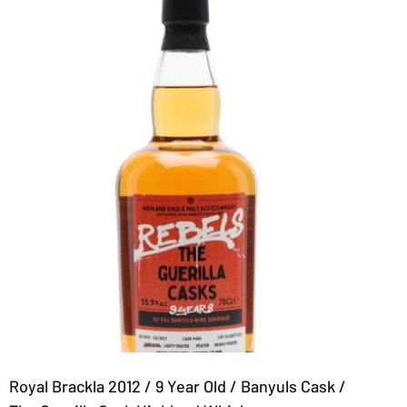
Royal Brackla 2012 / 9 Year Old / Banyuls Cask /