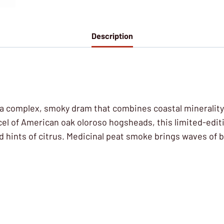
Description
is a complex, smoky dram that combines coastal minerality
cel of American oak oloroso hogsheads, this limited-editi
nd hints of citrus. Medicinal peat smoke brings waves of