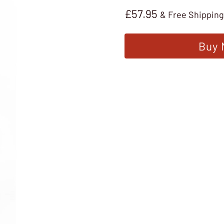
£
57.95
& Free Shipping
Buy