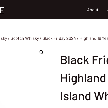
E
About
isky
/
Scotch Whisky
/
Black Friday 2024 / Highland 16 Ye
Black Fri
Highland 
Island W