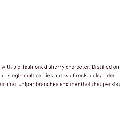
 with old-fashioned sherry character. Distilled on
on single malt carries notes of rockpools, cider
 burning juniper branches and menthol that persist