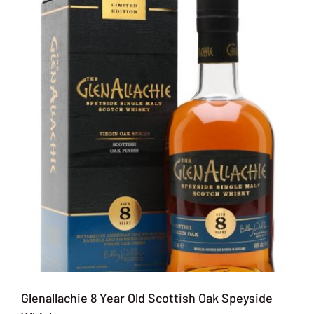
Glenallachie 8 Year Old Scottish Oak Speyside