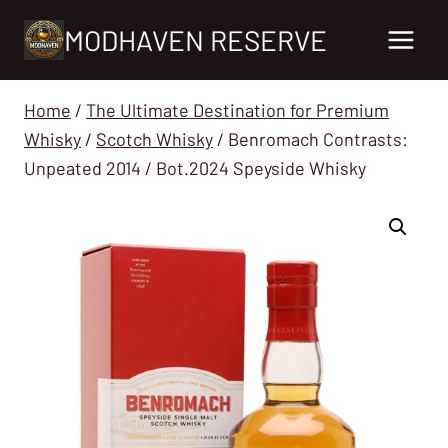
Skip
MODHAVEN RESERVE
to
content
Home
/
The Ultimate Destination for Premium
Whisky
/
Scotch Whisky
/
Benromach Contrasts:
Unpeated 2014 / Bot.2024 Speyside Whisky