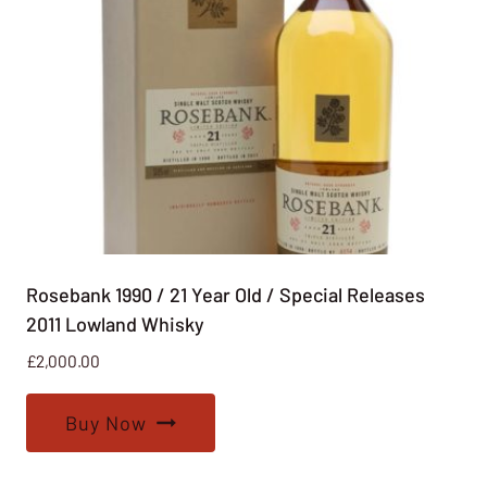
Rosebank 1990 / 21 Year Old / Special Releases
2011 Lowland Whisky
£
2,000.00
Buy Now