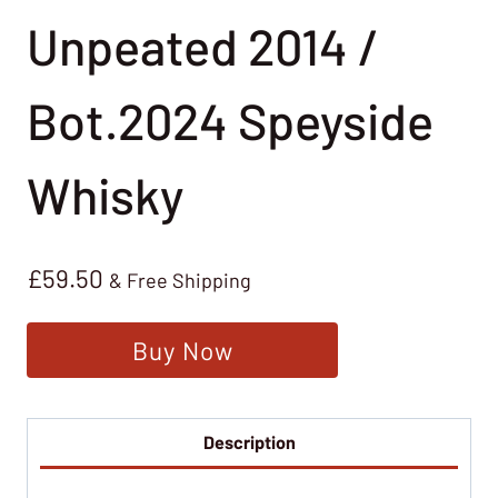
Unpeated 2014 /
Bot.2024 Speyside
Whisky
£
59.50
& Free Shipping
Buy Now
Description