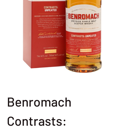
Benromach
Contrasts: