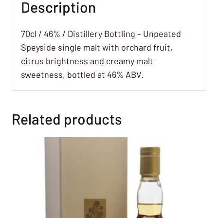
Description
70cl / 46% / Distillery Bottling – Unpeated
Speyside single malt with orchard fruit,
citrus brightness and creamy malt
sweetness, bottled at 46% ABV.
Related products