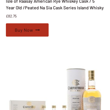
Isle of Raasay American Rye Whiskey Cask / 5
Year Old /Peated Na Sia Cask Series Island Whisky
£
82.75
Buy Now