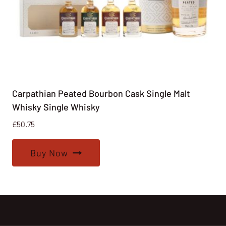
Carpathian Peated Bourbon Cask Single Malt
Whisky Single Whisky
£
50.75
Buy Now