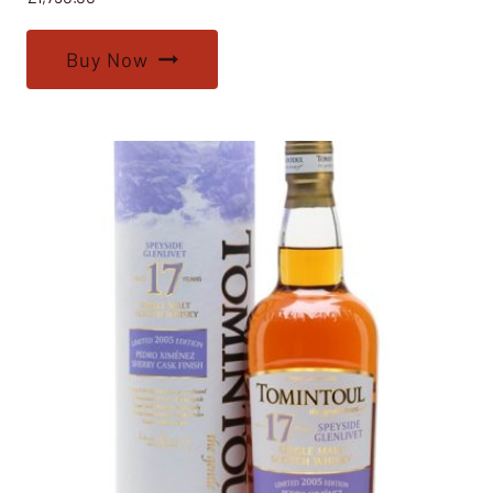
Buy Now