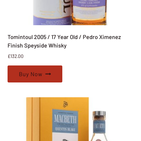
Tomintoul 2005 / 17 Year Old / Pedro Ximenez
Finish Speyside Whisky
£
132.00
Buy Now