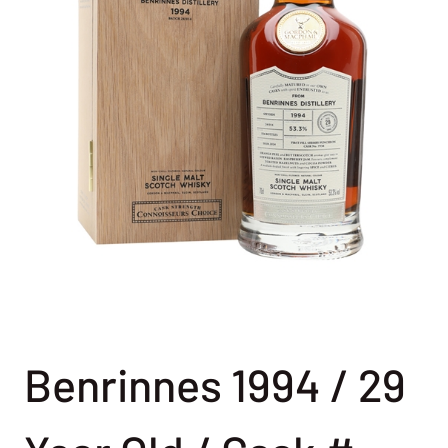
Benrinnes 1994 / 29