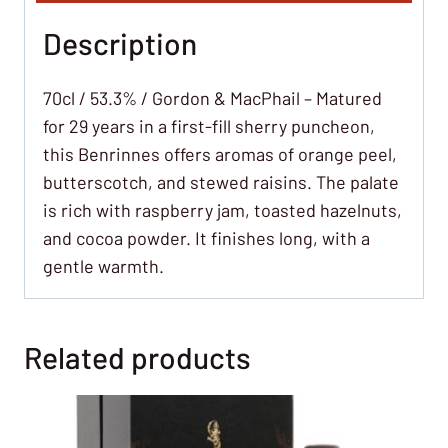
Description
70cl / 53.3% / Gordon & MacPhail – Matured
for 29 years in a first-fill sherry puncheon,
this Benrinnes offers aromas of orange peel,
butterscotch, and stewed raisins. The palate
is rich with raspberry jam, toasted hazelnuts,
and cocoa powder. It finishes long, with a
gentle warmth.
Related products