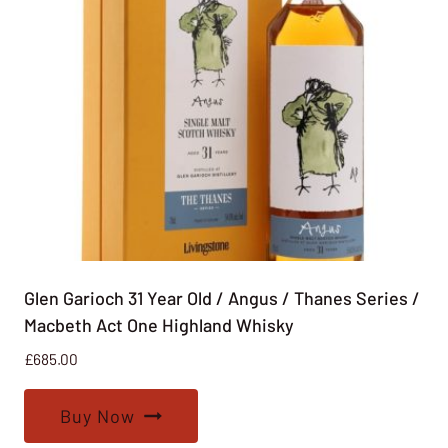
Glen Garioch 31 Year Old / Angus / Thanes Series /
Macbeth Act One Highland Whisky
£
685.00
Buy Now