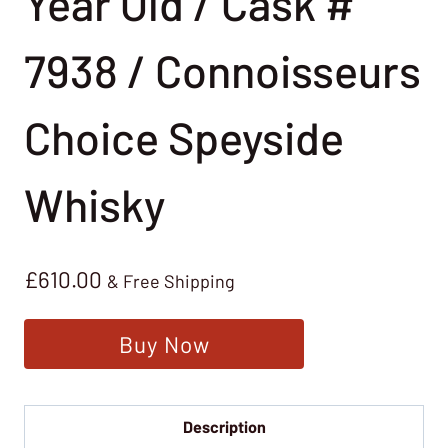
Year Old / Cask #
7938 / Connoisseurs
Choice Speyside
Whisky
£
610.00
& Free Shipping
Buy Now
Description