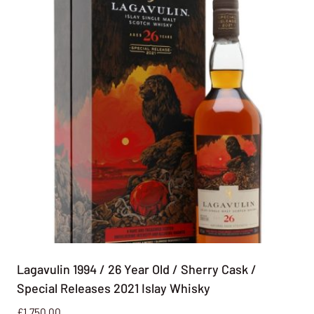
Lagavulin 1994 / 26 Year Old / Sherry Cask /
Special Releases 2021 Islay Whisky
£
1,750.00