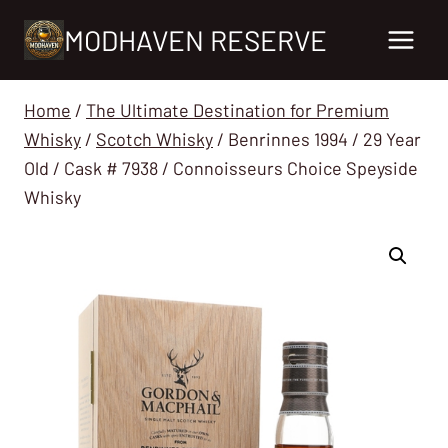
Skip
MODHAVEN RESERVE
to
content
Home
/
The Ultimate Destination for Premium
Whisky
/
Scotch Whisky
/
Benrinnes 1994 / 29 Year
Old / Cask # 7938 / Connoisseurs Choice Speyside
Whisky